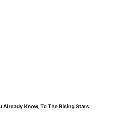
u Already Know, To The Rising Stars