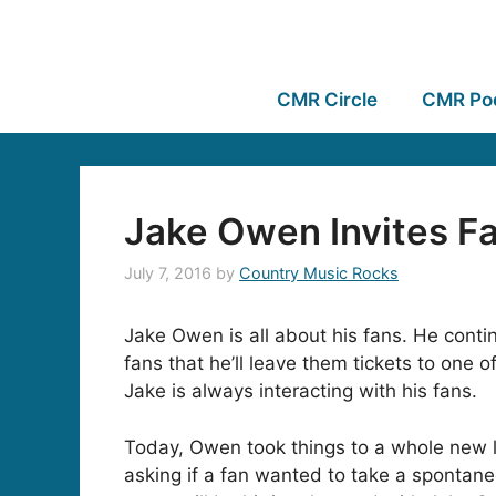
CMR Circle
CMR Po
Jake Owen Invites Fa
July 7, 2016
by
Country Music Rocks
Jake Owen is all about his fans. He contin
fans that he’ll leave them tickets to one 
Jake is always interacting with his fans.
Today, Owen took things to a whole new 
asking if a fan wanted to take a spontan