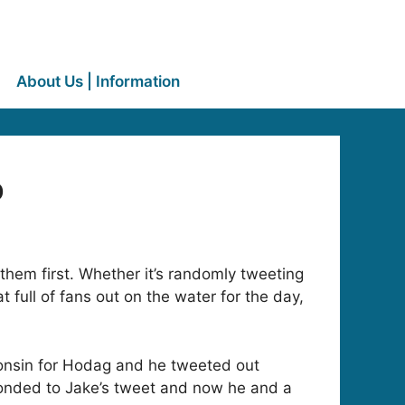
About Us | Information
p
them first. Whether it’s randomly tweeting
 full of fans out on the water for the day,
onsin for Hodag and he tweeted out
ponded to Jake’s tweet and now he and a