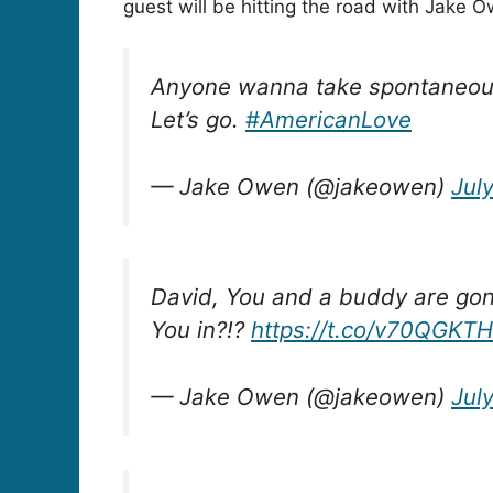
guest will be hitting the road with Jake 
Anyone wanna take spontaneous r
Let’s go.
#AmericanLove
— Jake Owen (@jakeowen)
July
David, You and a buddy are gon
You in?!?
https://t.co/v70QGKTH
— Jake Owen (@jakeowen)
July