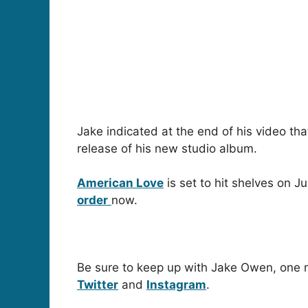
Jake indicated at the end of his video th
release of his new studio album.
American Love
is set to hit shelves on J
order
now.
Be sure to keep up with Jake Owen, one n
Twitter
and
Instagram
.