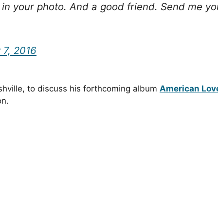
in your photo. And a good friend. Send me your
 7, 2016
shville, to discuss his forthcoming album
American Lov
on.