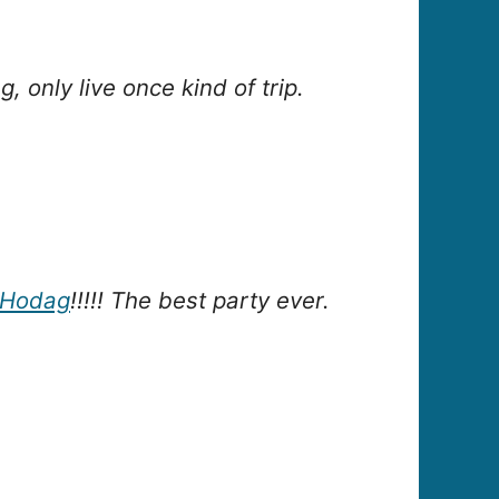
 only live once kind of trip.
Hodag
!!!!! The best party ever.