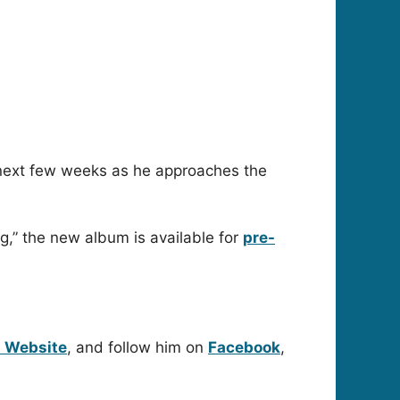
e next few weeks as he approaches the
g,” the new album is available for
pre-
l Website
, and follow him on
Facebook
,