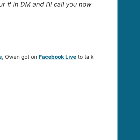
 # in DM and I’ll call you now
e
, Owen got on
Facebook Live
to talk