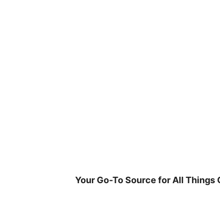
Skip
to
content
Your Go-To Source for All Things 