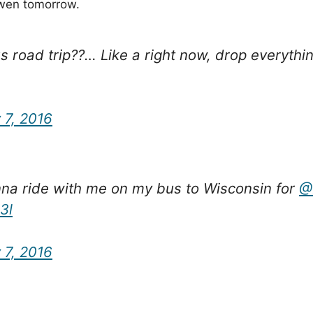
Owen tomorrow.
oad trip??… Like a right now, drop everything,
 7, 2016
na ride with me on my bus to Wisconsin for
@
3l
 7, 2016