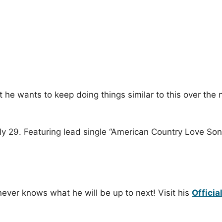
at he wants to keep doing things similar to this over th
uly 29. Featuring lead single “American Country Love Son
ever knows what he will be up to next! Visit his
Officia