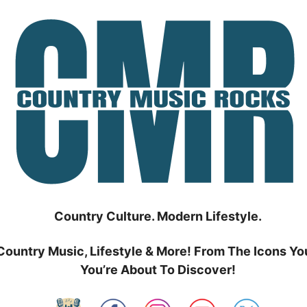
Country Culture. Modern Lifestyle.
Country Music, Lifestyle & More! From The Icons Yo
You’re About To Discover!