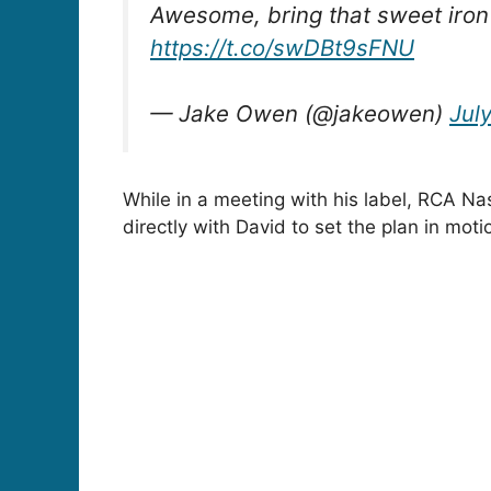
Awesome, bring that sweet iron 
https://t.co/swDBt9sFNU
— Jake Owen (@jakeowen)
July
While in a meeting with his label, RCA Na
directly with David to set the plan in moti