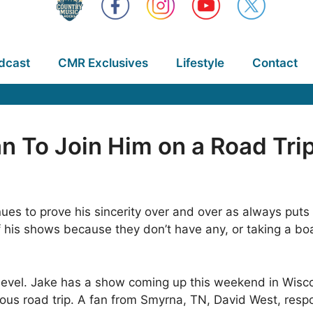
dcast
CMR Exclusives
Lifestyle
Contact
n To Join Him on a Road Tri
ues to prove his sincerity over and over as always puts 
of his shows because they don’t have any, or taking a boat
level. Jake has a show coming up this weekend in Wisc
eous road trip. A fan from Smyrna, TN, David West, res