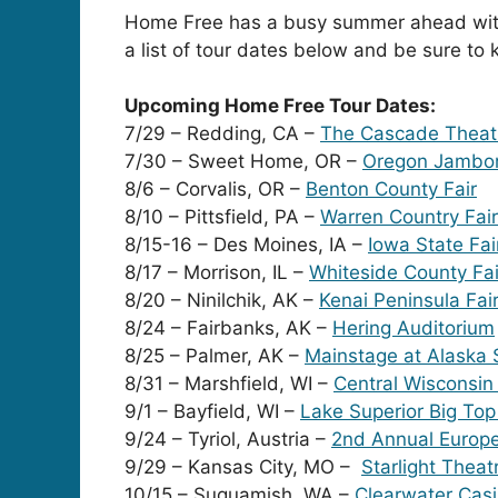
Home Free has a busy summer ahead with 
a list of tour dates below and be sure to
Upcoming Home Free Tour Dates:
7/29 – Redding, CA –
The Cascade Theat
7/30 – Sweet Home, OR –
Oregon Jambo
8/6 – Corvalis, OR –
Benton County Fair
8/10 – Pittsfield, PA –
Warren Country Fair
8/15-16 – Des Moines, IA –
Iowa State Fai
8/17 – Morrison, IL –
Whiteside County Fai
8/20 – Ninilchik, AK –
Kenai Peninsula Fai
8/24 – Fairbanks, AK –
Hering Auditorium
8/25 – Palmer, AK –
Mainstage at Alaska S
8/31 – Marshfield, WI –
Central Wisconsin 
9/1 – Bayfield, WI –
Lake Superior Big To
9/24 – Tyriol, Austria –
2nd Annual Europe
9/29 – Kansas City, MO –
Starlight Theat
10/15 – Suquamish, WA –
Clearwater Cas