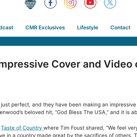
dcast
CMR Exclusives
Lifestyle
Contact
Impressive Cover and Video 
h just perfect, and they have been making an impressive
eenwood’s beloved hit, “God Bless The USA,” and it is a
n
Taste of Country
where Tim Foust shared, “We feel ver
ve in a country made great by the sacrifices of others. 