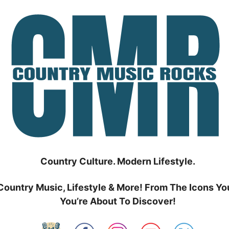
Country Culture. Modern Lifestyle.
Country Music, Lifestyle & More! From The Icons Yo
You’re About To Discover!