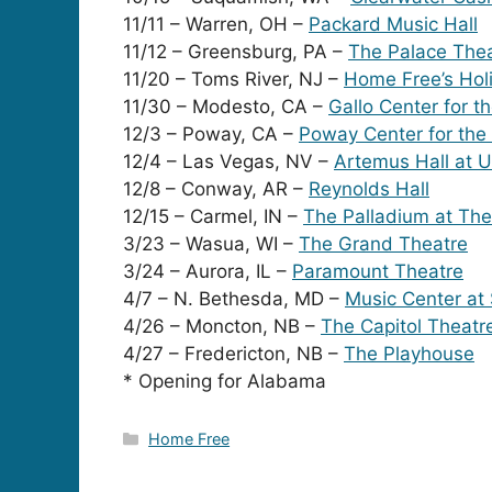
11/11 – Warren, OH –
Packard Music Hall
11/12 – Greensburg, PA –
The Palace The
11/20 – Toms River, NJ –
Home Free’s Hol
11/30 – Modesto, CA –
Gallo Center for t
12/3 – Poway, CA –
Poway Center for the
12/4 – Las Vegas, NV –
Artemus Hall at 
12/8 – Conway, AR –
Reynolds Hall
12/15 – Carmel, IN –
The Palladium at The
3/23 – Wasua, WI –
The Grand Theatre
3/24 – Aurora, IL –
Paramount Theatre
4/7 – N. Bethesda, MD –
Music Center at
4/26 – Moncton, NB –
The Capitol Theatr
4/27 – Fredericton, NB –
The Playhouse
* Opening for Alabama
Categories
Home Free