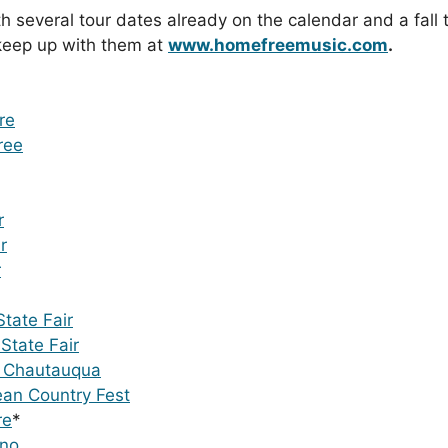
several tour dates already on the calendar and a fall 
 keep up with them at
www.homefreemusic.com
.
re
ree
r
r
r
tate Fair
State Fair
p Chautauqua
an Country Fest
re
*
ino