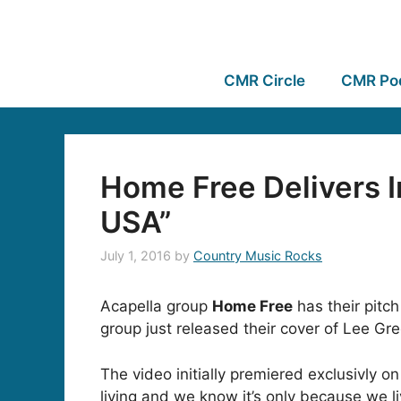
CMR Circle
CMR Po
Home Free Delivers 
USA”
July 1, 2016
by
Country Music Rocks
Acapella group
Home Free
has their pitc
group just released their cover of Lee Gr
The video initially premiered exclusivly o
living and we know it’s only because we li