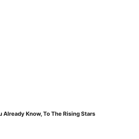
u Already Know, To The Rising Stars