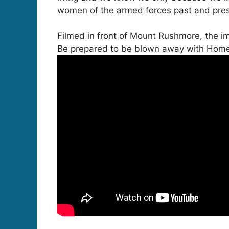
women of the armed forces past and prese
Filmed in front of Mount Rushmore, the 
Be prepared to be blown away with Home 