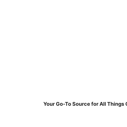
Skip
to
content
Your Go-To Source for All Things 