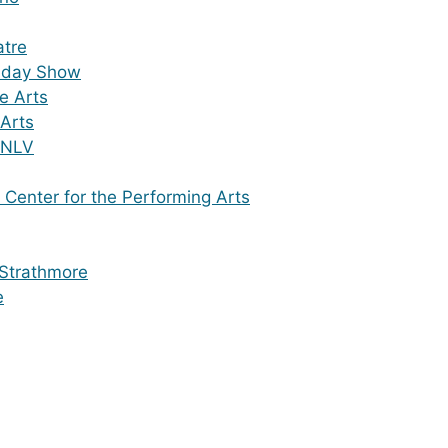
atre
iday Show
he Arts
 Arts
UNLV
 Center for the Performing Arts
 Strathmore
e