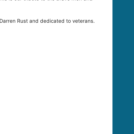
Darren Rust and dedicated to veterans.