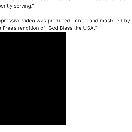
ntly serving.”
impressive video was produced, mixed and mastered by 
Free’s rendition of “God Bless the USA.”