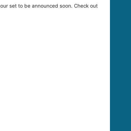
tour set to be announced soon. Check out