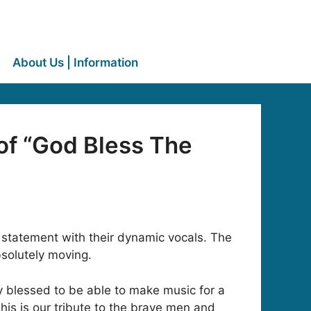
About Us | Information
of “God Bless The
 statement with their dynamic vocals. The
bsolutely moving.
y blessed to be able to make music for a
This is our tribute to the brave men and