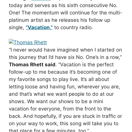
today and serves as his sixth consecutive No.
One! The momentum will continue for the multi-
platinum artist as he releases his follow up
single,
“Vacation,”
to country radio.
“I never would have imagined when I started on
this journey that I’d have six No. One’s in a row,”
Thomas Rhett said
. “Vacation is the perfect
follow-up to me because it’s becoming one of
my favorite songs to play live. It’s all about
letting loose and having fun, wherever you are,
and that’s what we want people to do at our
shows. We want our shows to be a mini
vacation for everyone, from the front to the
back. And hopefully, if you are stuck in traffic or
on your way to work, this song will take you to
that place for a few minutes, too.”