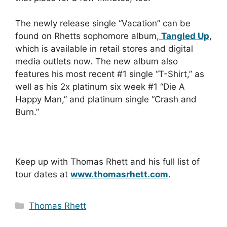
The newly release single “Vacation” can be
found on Rhetts sophomore album,
Tangled Up
,
which is available in retail stores and digital
media outlets now. The new album also
features his most recent #1 single “T-Shirt,” as
well as his 2x platinum six week #1 “Die A
Happy Man,” and platinum single “Crash and
Burn.”
Keep up with Thomas Rhett and his full list of
tour dates at
www.thomasrhett.com
.
Categories
Thomas Rhett