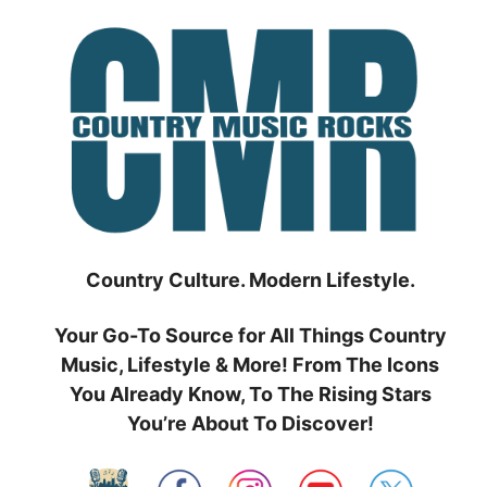
Skip
to
content
Country Culture. Modern Lifestyle.
Your Go-To Source for All Things Country
Music, Lifestyle & More! From The Icons
You Already Know, To The Rising Stars
You’re About To Discover!