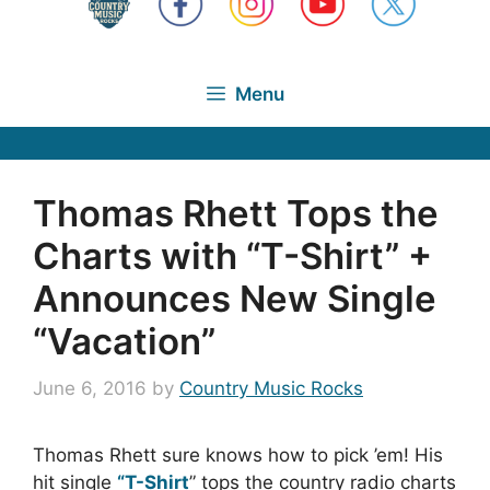
Menu
Thomas Rhett Tops the
Charts with “T-Shirt” +
Announces New Single
“Vacation”
June 6, 2016
by
Country Music Rocks
Thomas Rhett sure knows how to pick ’em! His
hit single
“T-Shirt
” tops the country radio charts