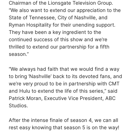
Chairman of the Lionsgate Television Group.
“We also want to extend our appreciation to the
State of Tennessee, City of Nashville, and
Ryman Hospitality for their unending support.
They have been a key ingredient to the
continued success of this show and we’re
thrilled to extend our partnership for a fifth
season.”
“We always had faith that we would find a way
to bring ‘Nashville’ back to its devoted fans, and
we’re very proud to be in partnership with CMT
and Hulu to extend the life of this series,” said
Patrick Moran, Executive Vice President, ABC
Studios.
After the intense finale of season 4, we can all
rest easy knowing that season 5 is on the way!