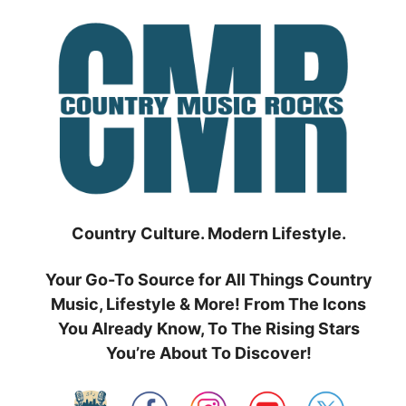
Skip
to
content
Country Culture. Modern Lifestyle.
Your Go-To Source for All Things Country
Music, Lifestyle & More! From The Icons
You Already Know, To The Rising Stars
You’re About To Discover!