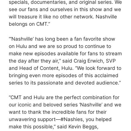
specials, documentaries, and original series. We
see our fans and ourselves in this show and we
will treasure it like no other network. Nashville
belongs on CMT.”
“‘Nashville’ has long been a fan favorite show
on Hulu and we are so proud to continue to
make new episodes available for fans to stream
the day after they air,” said Craig Erwich, SVP
and Head of Content, Hulu. “We look forward to
bringing even more episodes of this acclaimed
series to its passionate and devoted audience.”
“CMT and Hulu are the perfect combination for
our iconic and beloved series ‘Nashville’ and we
want to thank the incredible fans for their
unwavering support—#Nashies, you helped
make this possible,” said Kevin Beggs,