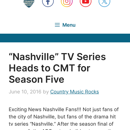
Menu
“Nashville” TV Series
Heads to CMT for
Season Five
June 10, 2016
by
Country Music Rocks
Exciting News Nashville Fans!!! Not just fans of
the city of Nashville, but fans of the drama hit
tv series “Nashville.” After the season final of