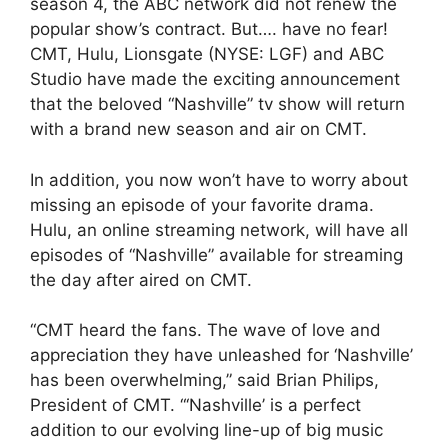
season 4, the ABC network did not renew the
popular show’s contract. But…. have no fear!
CMT, Hulu, Lionsgate (NYSE: LGF) and ABC
Studio have made the exciting announcement
that the beloved “Nashville” tv show will return
with a brand new season and air on CMT.
In addition, you now won’t have to worry about
missing an episode of your favorite drama.
Hulu, an online streaming network, will have all
episodes of “Nashville” available for streaming
the day after aired on CMT.
“CMT heard the fans. The wave of love and
appreciation they have unleashed for ‘Nashville’
has been overwhelming,” said Brian Philips,
President of CMT. “‘Nashville’ is a perfect
addition to our evolving line-up of big music