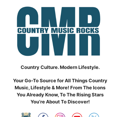
Skip
to
content
Country Culture. Modern Lifestyle.
Your Go-To Source for All Things Country
Music, Lifestyle & More! From The Icons
You Already Know, To The Rising Stars
You’re About To Discover!