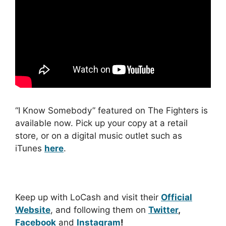
“I Know Somebody” featured on The Fighters is
available now. Pick up your copy at a retail
store, or on a digital music outlet such as
iTunes
here
.
Keep up with LoCash and visit their
Official
Website
, and following them on
Twitter
,
Facebook
and
Instagram
!