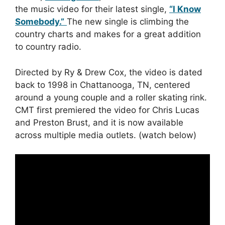
the music video for their latest single,
“I Know
Somebody.”
The new single is climbing the
country charts and makes for a great addition
to country radio.
Directed by Ry & Drew Cox, the video is dated
back to 1998 in Chattanooga, TN, centered
around a young couple and a roller skating rink.
CMT first premiered the video for Chris Lucas
and Preston Brust, and it is now available
across multiple media outlets. (watch below)