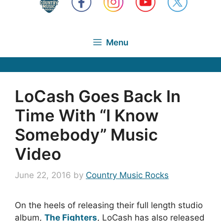
Menu
LoCash Goes Back In
Time With “I Know
Somebody” Music
Video
June 22, 2016
by
Country Music Rocks
On the heels of releasing their full length studio
album,
The Fighters
, LoCash has also released