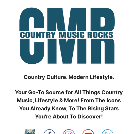
Skip
to
content
Country Culture. Modern Lifestyle.
Your Go-To Source for All Things Country
Music, Lifestyle & More! From The Icons
You Already Know, To The Rising Stars
You’re About To Discover!