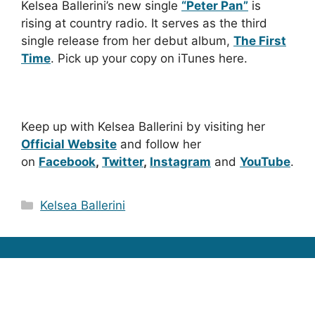
Kelsea Ballerini’s new single
“Peter Pan”
is
rising at country radio. It serves as the third
single release from her debut album,
The First
Time
. Pick up your copy on iTunes here.
Keep up with Kelsea Ballerini by visiting her
Official Website
and follow her
on
Facebook
,
Twitter
,
Instagram
and
YouTube
.
Categories
Kelsea Ballerini