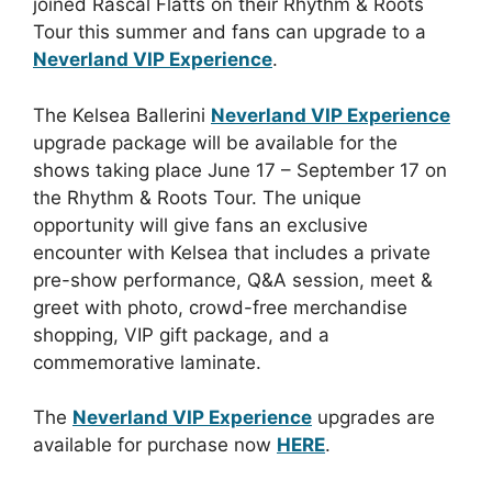
joined Rascal Flatts on their Rhythm & Roots
Tour this summer and fans can upgrade to a
Neverland VIP Experience
.
The Kelsea Ballerini
Neverland VIP Experience
upgrade package will be available for the
shows taking place June 17 – September 17 on
the Rhythm & Roots Tour. The unique
opportunity will give fans an exclusive
encounter with Kelsea that includes a private
pre-show performance, Q&A session, meet &
greet with photo, crowd-free merchandise
shopping, VIP gift package, and a
commemorative laminate.
The
Neverland VIP Experience
upgrades are
available for purchase now
HERE
.