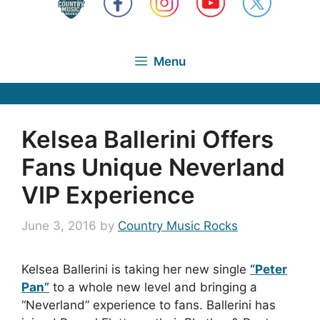
Menu
Kelsea Ballerini Offers
Fans Unique Neverland
VIP Experience
June 3, 2016
by
Country Music Rocks
Kelsea Ballerini is taking her new single
“Peter
Pan”
to a whole new level and bringing a
“Neverland” experience to fans. Ballerini has