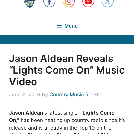
Menu
Jason Aldean Reveals
“Lights Come On” Music
Video
June 3, 2016
by
Country Music Rocks
Jason Aldean
‘s latest single,
“Lights Come
On,”
has been heating up country radio since it’s
release and is already in the Top 10 on the