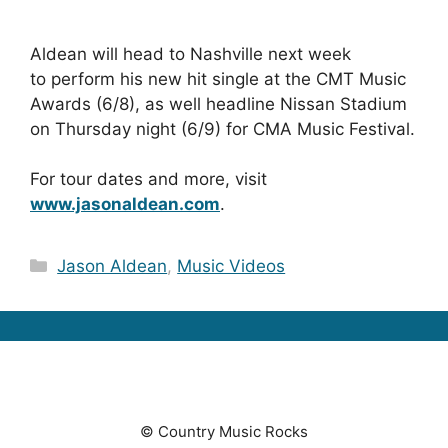
Aldean will head to Nashville next week
to perform his new hit single at the CMT Music
Awards (6/8), as well headline Nissan Stadium
on Thursday night (6/9) for CMA Music Festival.
For tour dates and more, visit
www.jasonaldean.com
.
Categories
Jason Aldean
,
Music Videos
© Country Music Rocks