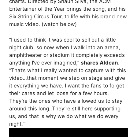
charts. Directed by Shaun Silva, the ACM
Entertainer of the Year brings the song, and his
Six String Circus Tour, to life with his brand new
music video. (watch below)
“I used to think it was cool to sell out a little
night club, so now when I walk into an arena,
amphitheater or stadium it completely exceeds
anything I’ve ever imagined,”
shares Aldean
.
“That’s what I really wanted to capture with this
video…that moment we step on stage and give
it everything we have. I want the fans to forget
their cares and let loose for a few hours.
They’re the ones who have allowed us to stay
around this long. They’re still here supporting
us, and that is why we do what we do every
night.”