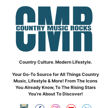
Skip
to
content
Country Culture. Modern Lifestyle.
Your Go-To Source for All Things Country
Music, Lifestyle & More! From The Icons
You Already Know, To The Rising Stars
You’re About To Discover!