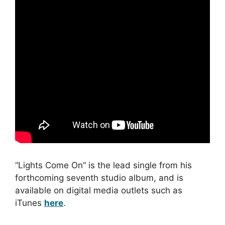
“Lights Come On” is the lead single from his
forthcoming seventh studio album, and is
available on digital media outlets such as
iTunes
here
.