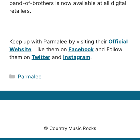
band-of-brothers is now available at all digital
retailers.
Keep up with Parmalee by visiting their
Official
Website
, Like them on
Facebook
and Follow
them on
Twitter
and
Instagram
.
Categories
Parmalee
© Country Music Rocks