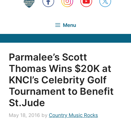
Menu
Parmalee’s Scott
Thomas Wins $20K at
KNCI’s Celebrity Golf
Tournament to Benefit
St.Jude
May 18, 2016
by
Country Music Rocks