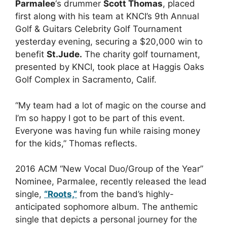
Parmalee
‘s drummer
Scott Thomas
, placed
first along with his team at KNCI’s 9th Annual
Golf & Guitars Celebrity Golf Tournament
yesterday evening, securing a $20,000 win to
benefit
St.Jude.
The charity golf tournament,
presented by KNCI, took place at Haggis Oaks
Golf Complex in Sacramento, Calif.
“My team had a lot of magic on the course and
I’m so happy I got to be part of this event.
Everyone was having fun while raising money
for the kids,” Thomas reflects.
2016 ACM “New Vocal Duo/Group of the Year”
Nominee, Parmalee, recently released the lead
single,
“Roots,”
from the band’s highly-
anticipated sophomore album. The anthemic
single that depicts a personal journey for the