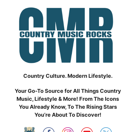
Skip
to
content
Country Culture. Modern Lifestyle.
Your Go-To Source for All Things Country
Music, Lifestyle & More! From The Icons
You Already Know, To The Rising Stars
You’re About To Discover!