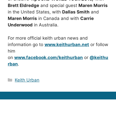
Brett Eldredge
and special guest
Maren Morris
in the United States, with
Dallas Smith
and
Maren Morris
in Canada and with
Carrie
Underwood
in Australia.
For more official keith urban news and
information go to
www.keithurban.net
or follow
him
on
www.facebook.com/keithurban
or
@keithu
rban
.
Categories
Keith Urban