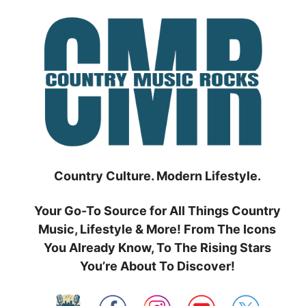
Skip
to
content
Country Culture. Modern Lifestyle.
Your Go-To Source for All Things Country
Music, Lifestyle & More! From The Icons
You Already Know, To The Rising Stars
You’re About To Discover!