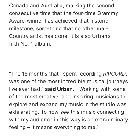
Canada and Australia, marking the second
consecutive time that the four-time Grammy
Award winner has achieved that historic
milestone, something that no other male
Country artist has done. It is also Urban’s
fifth No. 1 album.
“The 15 months that I spent recording
RIPCORD
,
was one of the most incredible musical journeys
I’ve ever had,”
said Urban
. “Working with some
of the most creative, and inspiring musicians to
explore and expand my music in the studio was
exhilarating. To now see this music connecting
with my audience in this way is an extraordinary
feeling – it means everything to me.”