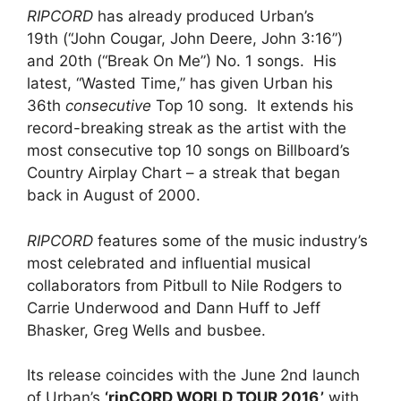
RIPCORD
has already produced Urban’s
19th (“John Cougar, John Deere, John 3:16”)
and 20th (“Break On Me”) No. 1 songs. His
latest, “Wasted Time,” has given Urban his
36th
consecutive
Top 10 song. It extends his
record-breaking streak as the artist with the
most consecutive top 10 songs on Billboard’s
Country Airplay Chart – a streak that began
back in August of 2000.
RIPCORD
features some of the music industry’s
most celebrated and influential musical
collaborators from Pitbull to Nile Rodgers to
Carrie Underwood and Dann Huff to Jeff
Bhasker, Greg Wells and busbee.
Its release coincides with the June 2nd launch
of Urban’s
‘ripCORD WORLD TOUR 2016,’
with