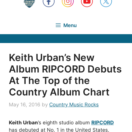
Menu
Keith Urban’s New
Album RIPCORD Debuts
At The Top of the
Country Album Chart
May 16, 2016
by
Country Music Rocks
Keith Urban
’s eighth studio album
RIPCORD
has debuted at No. 1 in the United States,