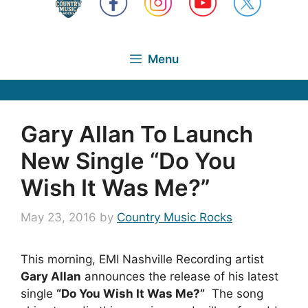
Menu
Gary Allan To Launch
New Single “Do You
Wish It Was Me?”
May 23, 2016
by
Country Music Rocks
This morning, EMI Nashville Recording artist
Gary Allan
announces the release of his latest
single
“Do You Wish It Was Me?”
The song