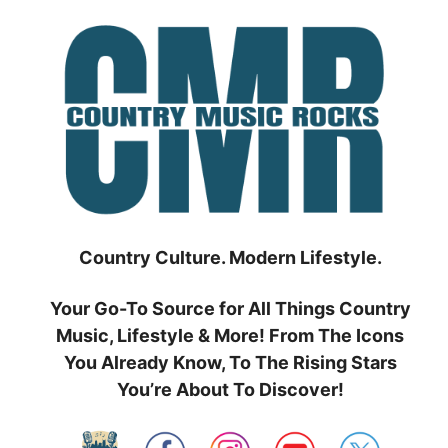
Skip
to
content
Country Culture. Modern Lifestyle.
Your Go-To Source for All Things Country
Music, Lifestyle & More! From The Icons
You Already Know, To The Rising Stars
You’re About To Discover!