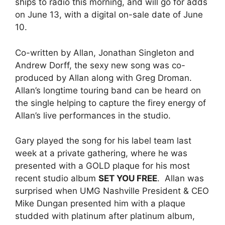
ships to radio this morning, and will go for adds
on June 13, with a digital on-sale date of June
10.
Co-written by Allan, Jonathan Singleton and
Andrew Dorff, the sexy new song was co-
produced by Allan along with Greg Droman.
Allan’s longtime touring band can be heard on
the single helping to capture the firey energy of
Allan’s live performances in the studio.
Gary played the song for his label team last
week at a private gathering, where he was
presented with a GOLD plaque for his most
recent studio album
SET YOU FREE
. Allan was
surprised when UMG Nashville President & CEO
Mike Dungan presented him with a plaque
studded with platinum after platinum album,