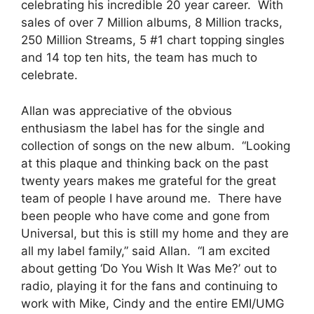
celebrating his incredible 20 year career. With
sales of over 7 Million albums, 8 Million tracks,
250 Million Streams, 5 #1 chart topping singles
and 14 top ten hits, the team has much to
celebrate.
Allan was appreciative of the obvious
enthusiasm the label has for the single and
collection of songs on the new album. “Looking
at this plaque and thinking back on the past
twenty years makes me grateful for the great
team of people I have around me. There have
been people who have come and gone from
Universal, but this is still my home and they are
all my label family,” said Allan. “I am excited
about getting ‘Do You Wish It Was Me?’ out to
radio, playing it for the fans and continuing to
work with Mike, Cindy and the entire EMI/UMG