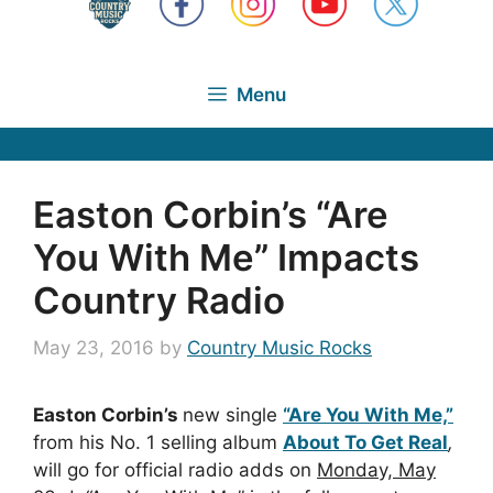
Menu
Easton Corbin’s “Are
You With Me” Impacts
Country Radio
May 23, 2016
by
Country Music Rocks
Easton Corbin’s
new single
“Are You With Me,”
from his No. 1 selling album
About To Get Real
,
will go for official radio adds on
Monday, May