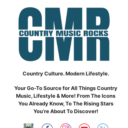
Skip
to
content
Country Culture. Modern Lifestyle.
Your Go-To Source for All Things Country
Music, Lifestyle & More! From The Icons
You Already Know, To The Rising Stars
You’re About To Discover!