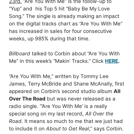
23rd.
“Are You With Me” is the follow-up to
“Yup” and his Top 5 hit “Baby Be My Love
Song.” The single is already making an impact
on the digital tracks chart as “Are You With Me”
has increased in sales for four consecutive
weeks, up 985% during that time.
Billboard
talked to Corbin about “Are You With
Me” in this week’s “Makin’ Tracks.” Click
HERE
.
“Are You With Me,” written by Tommy Lee
James, Terry McBride and Shane McAnally, first
appeared on Corbin’s second studio album
All
Over The Road
but was never released as a
radio single. “‘Are You With Me’ is a really
special song on my last record,
All Over the
Road
. It means so much to me that we just had
to include it on
About to Get Real
,” says Corbin.