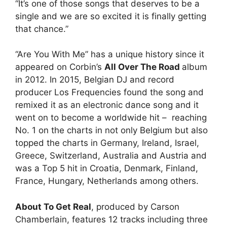
“It’s one of those songs that deserves to be a
single and we are so excited it is finally getting
that chance.”
“Are You With Me” has a unique history since it
appeared on Corbin’s
All Over The Road
album
in 2012. In 2015, Belgian DJ and record
producer Los Frequencies found the song and
remixed it as an electronic dance song and it
went on to become a worldwide hit – reaching
No. 1 on the charts in not only Belgium but also
topped the charts in Germany, Ireland, Israel,
Greece, Switzerland, Australia and Austria and
was a Top 5 hit in Croatia, Denmark, Finland,
France, Hungary, Netherlands among others.
About To Get Real
, produced by Carson
Chamberlain, features 12 tracks including three