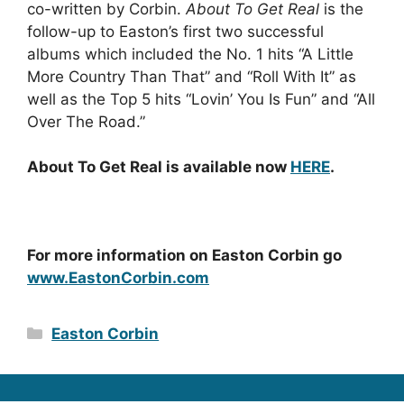
co-written by Corbin.
About To Get Real
is the
follow-up to Easton’s first two successful
albums which included the No. 1 hits “A Little
More Country Than That” and “Roll With It” as
well as the Top 5 hits “Lovin’ You Is Fun” and “All
Over The Road.”
About To Get Real
is available now
HERE
.
For more information on Easton Corbin go
www.EastonCorbin.com
Categories
Easton Corbin