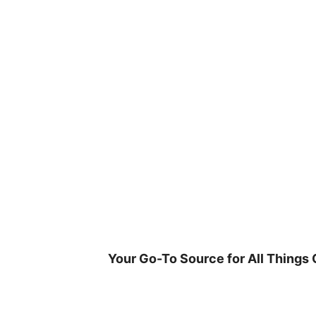
Skip
to
content
Your Go-To Source for All Things 