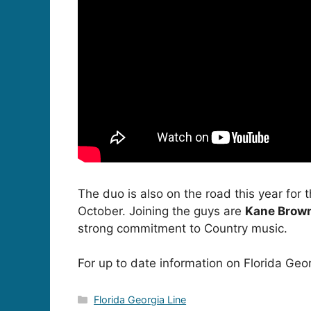
The duo is also on the road this year for 
October. Joining the guys are
Kane Brow
strong commitment to Country music.
For up to date information on Florida Geor
Categories
Florida Georgia Line