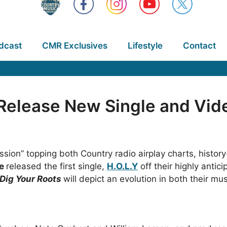
dcast
CMR Exclusives
Lifestyle
Contact
 Release New Single and Vid
fession” topping both Country radio airplay charts, his
ne
released the first single,
H.O.L.Y
off their highly antic
Dig Your Roots
will depict an evolution in both their mu