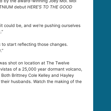
ed by the award-winning Joey Moi. Moi
PLATNIUM debut
HERE’S TO THE GOOD
t it could be, and we’re pushing ourselves
.”
to start reflecting those changes.
.”
 was shot on location at The Twelve
 vistas of a 25,000 year dormant volcano,
. Both Brittney Cole Kelley and Hayley
 their husbands. Watch the making of the