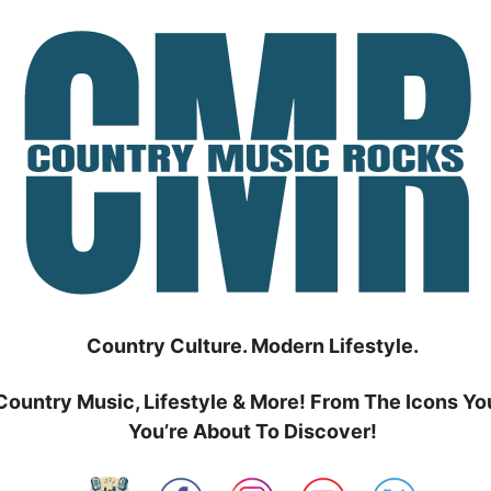
Country Culture. Modern Lifestyle.
Country Music, Lifestyle & More! From The Icons Yo
You’re About To Discover!