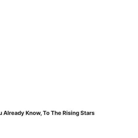
u Already Know, To The Rising Stars