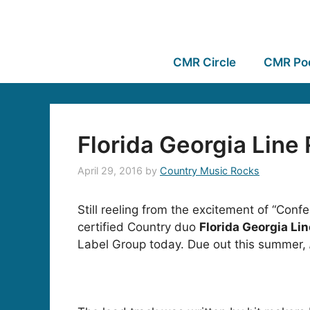
CMR Circle
CMR Po
Florida Georgia Line
April 29, 2016
by
Country Music Rocks
Still reeling from the excitement of “Con
certified Country duo
Florida Georgia Li
Label Group today. Due out this summer,