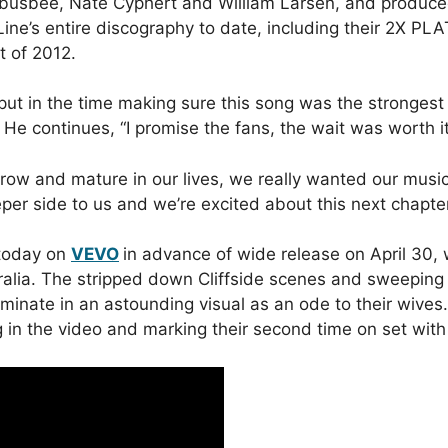
s busbee, Nate Cyphert and William Larsen, and produc
 Line’s entire discography to date, including their 2X 
t of 2012.
y put in the time making sure this song was the stronges
y.” He continues, “I promise the fans, the wait was worth it
ow and mature in our lives, we really wanted our music 
eeper side to us and we’re excited about this next chapter
 today on
VEVO
in advance of wide release on April 30,
tralia. The stripped down Cliffside scenes and sweeping
ulminate in an astounding visual as an ode to their wives
in the video and marking their second time on set with