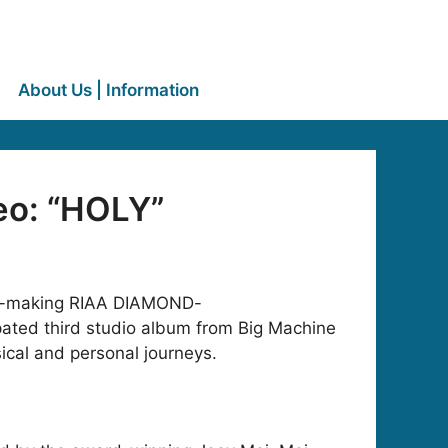
About Us | Information
eo: “HOLY”
tory-making RIAA DIAMOND-
ipated third studio album from Big Machine
sical and personal journeys.