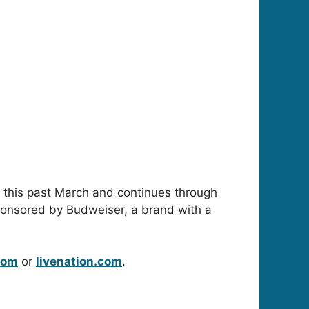
es this past March and continues through
sponsored by Budweiser, a brand with a
com
or
livenation.com
.