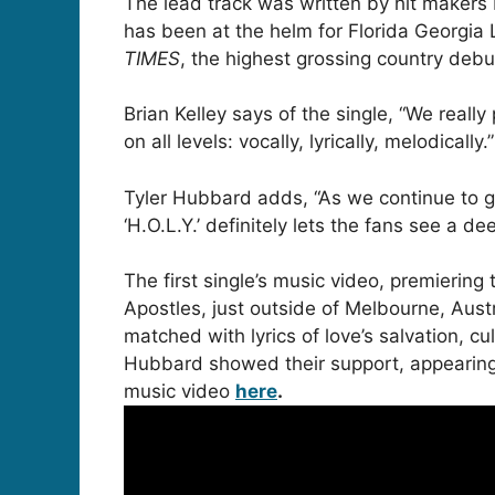
The lead track was written by hit maker
has been at the helm for Florida Georgia
TIMES
, the highest grossing country debu
Brian Kelley says of the single, “We reall
on all levels: vocally, lyrically, melodicall
Tyler Hubbard adds, “As we continue to gr
‘H.O.L.Y.’ definitely lets the fans see a d
The first single’s music video, premiering
Apostles, just outside of Melbourne, Aus
matched with lyrics of love’s salvation, c
Hubbard showed their support, appearing 
music video
here
.