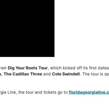
their
Dig Your Roots Tour
, which kicked off its first dat
n
,
The Cadillac Three
and
Cole Swindell
. The tour is 
gia Line, the tour and tickets go to
floridageorgialine.