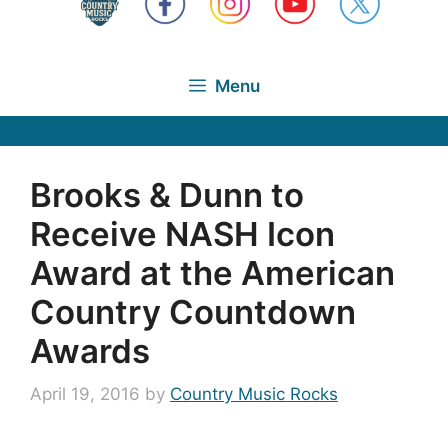
Menu
Brooks & Dunn to
Receive NASH Icon
Award at the American
Country Countdown
Awards
April 19, 2016
by
Country Music Rocks