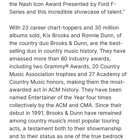
the Nash Icon Award Presented by Ford F-
Series and this incredible showcase of talent.”
With 23 career chart-toppers and 30 million
albums sold, Kix Brooks and Ronnie Dunn, of
the country duo Brooks & Dunn, are the best-
selling duo in country music history. They have
amassed more than 80 industry awards,
including two Grammy® Awards, 20 Country
Music Association trophies and 27 Academy of
Country Music honors, making them the most-
awarded act in ACM history. They have been
named Entertainer of the Year four times
collectively by the ACM and CMA. Since their
debut in 1991, Brooks & Dunn have remained
among country music’s most popular touring
acts, a testament both to their showmanship
and to their status as one of the true bedrock