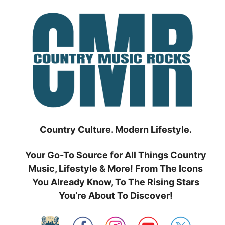
Skip
to
content
Country Culture. Modern Lifestyle.
Your Go-To Source for All Things Country
Music, Lifestyle & More! From The Icons
You Already Know, To The Rising Stars
You’re About To Discover!