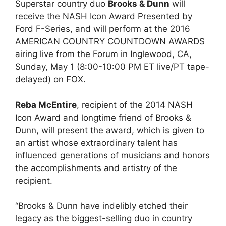
Superstar country duo
Brooks & Dunn
will
receive the NASH Icon Award Presented by
Ford F-Series, and will perform at the 2016
AMERICAN COUNTRY COUNTDOWN AWARDS
airing live from the Forum in Inglewood, CA,
Sunday, May 1 (8:00-10:00 PM ET live/PT tape-
delayed) on FOX.
Reba McEntire
, recipient of the 2014 NASH
Icon Award and longtime friend of Brooks &
Dunn, will present the award, which is given to
an artist whose extraordinary talent has
influenced generations of musicians and honors
the accomplishments and artistry of the
recipient.
“Brooks & Dunn have indelibly etched their
legacy as the biggest-selling duo in country