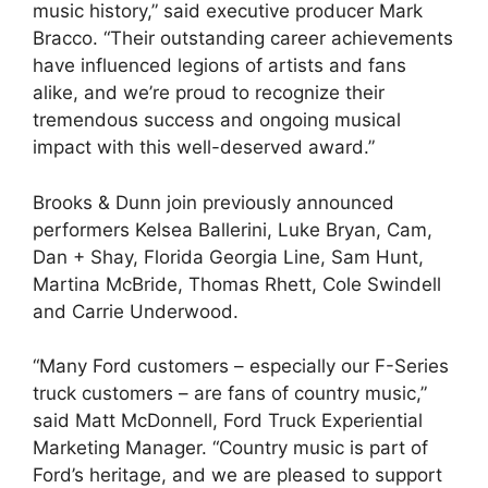
music history,” said executive producer Mark
Bracco. “Their outstanding career achievements
have influenced legions of artists and fans
alike, and we’re proud to recognize their
tremendous success and ongoing musical
impact with this well-deserved award.”
Brooks & Dunn join previously announced
performers Kelsea Ballerini, Luke Bryan, Cam,
Dan + Shay, Florida Georgia Line, Sam Hunt,
Martina McBride, Thomas Rhett, Cole Swindell
and Carrie Underwood.
“Many Ford customers – especially our F-Series
truck customers – are fans of country music,”
said Matt McDonnell, Ford Truck Experiential
Marketing Manager. “Country music is part of
Ford’s heritage, and we are pleased to support