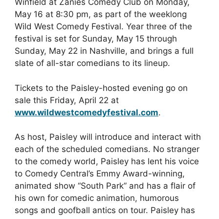
Winfield at Zanies Comedy Club on Monday,
May 16 at 8:30 pm, as part of the weeklong
Wild West Comedy Festival. Year three of the
festival is set for Sunday, May 15 through
Sunday, May 22 in Nashville, and brings a full
slate of all-star comedians to its lineup.
Tickets to the Paisley-hosted evening go on
sale this Friday, April 22 at
www.wildwestcomedyfestival.com
.
As host, Paisley will introduce and interact with
each of the scheduled comedians. No stranger
to the comedy world, Paisley has lent his voice
to Comedy Central’s Emmy Award-winning,
animated show “South Park” and has a flair of
his own for comedic animation, humorous
songs and goofball antics on tour. Paisley has