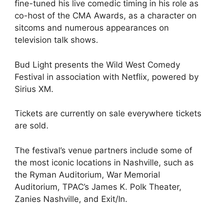
fine-tuned his live comedic timing in his role as
co-host of the CMA Awards, as a character on
sitcoms and numerous appearances on
television talk shows.
Bud Light presents the Wild West Comedy
Festival in association with Netflix, powered by
Sirius XM.
Tickets are currently on sale everywhere tickets
are sold.
The festival’s venue partners include some of
the most iconic locations in Nashville, such as
the Ryman Auditorium, War Memorial
Auditorium, TPAC’s James K. Polk Theater,
Zanies Nashville, and Exit/In.