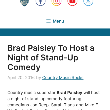
Menu
Brad Paisley To Host a
Night of Stand-Up
Comedy
April 20, 2016
by
Country Music Rocks
Country music superstar
Brad Paisley
will host
a night of stand-up comedy featuring
comedians Jon Reep, Sarah Tiana and Mike E.