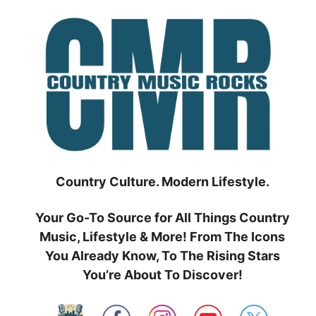
Skip
to
content
Country Culture. Modern Lifestyle.
Your Go-To Source for All Things Country
Music, Lifestyle & More! From The Icons
You Already Know, To The Rising Stars
You’re About To Discover!