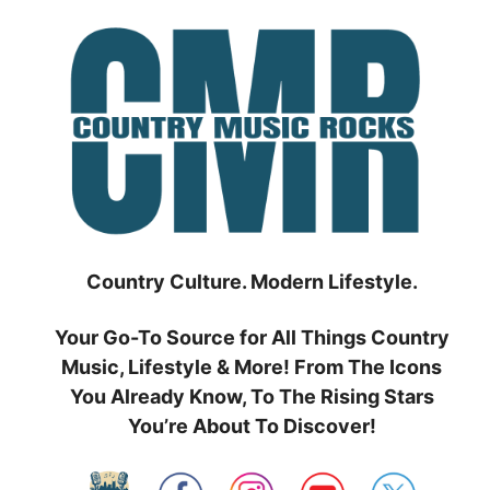
Skip
to
content
Country Culture. Modern Lifestyle.
Your Go-To Source for All Things Country
Music, Lifestyle & More! From The Icons
You Already Know, To The Rising Stars
You’re About To Discover!