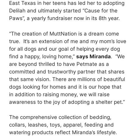
East Texas in her teens has led her to adopting
Delilah and ultimately started “Cause for the
Paws”, a yearly fundraiser now in its 8th year.
“The creation of MuttNation is a dream come
true. It’s an extension of me and my mom’s love
for all dogs and our goal of helping every dog
find a happy, loving home,”
says Miranda
. “We
are beyond thrilled to have Petmate as a
committed and trustworthy partner that shares
that same vision. There are millions of beautiful
dogs looking for homes and it is our hope that
in addition to raising money, we will raise
awareness to the joy of adopting a shelter pet.”
The comprehensive collection of bedding,
collars, leashes, toys, apparel, feeding and
watering products reflect Miranda’s lifestyle.