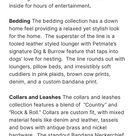
inside for hours of entertainment
.
Bedding
The bedding collection has a down
home feel providing a relaxed yet stylish look
for the home. The superstar of the line is a
tooled leather styled lounger with Petmate’s
signature Dig & Burrow feature that taps into
dogs’ love for nesting. The line rounds out with
loungers, pillow beds, and irresistibly soft
cuddlers in pink plaids, brown cow prints,
denim, and a custom bandana print.
Collars and Leashes
The collars and leashes
collection features a blend of “Country” and
“Rock & Roll.” Collars are custom fit, with mixed
material feels like denim and leather, tassels
and bows with antique brass and nickel
hardware. The standout Bandana Neckerchief