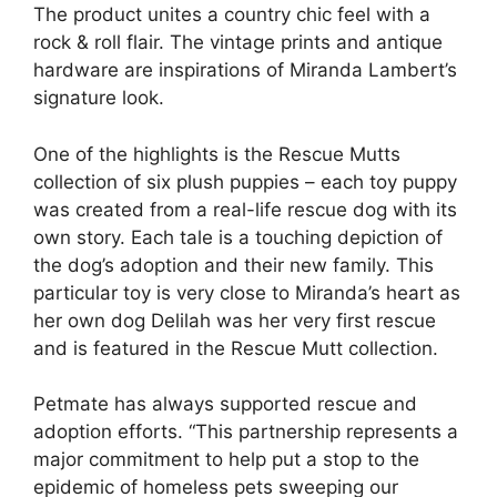
The product unites a country chic feel with a
rock & roll flair. The vintage prints and antique
hardware are inspirations of Miranda Lambert’s
signature look.
One of the highlights is the Rescue Mutts
collection of six plush puppies – each toy puppy
was created from a real-life rescue dog with its
own story. Each tale is a touching depiction of
the dog’s adoption and their new family. This
particular toy is very close to Miranda’s heart as
her own dog Delilah was her very first rescue
and is featured in the Rescue Mutt collection.
Petmate has always supported rescue and
adoption efforts. “This partnership represents a
major commitment to help put a stop to the
epidemic of homeless pets sweeping our