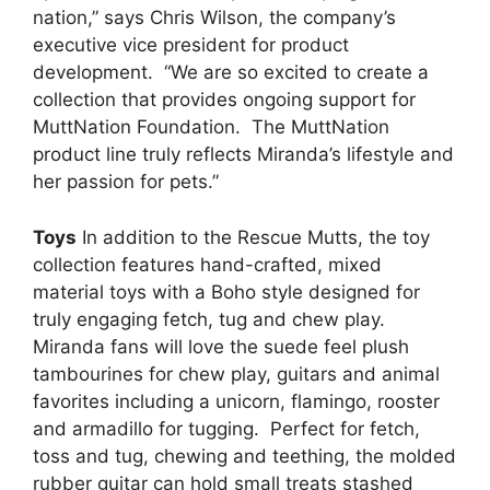
nation,” says Chris Wilson, the company’s
executive vice president for product
development. “We are so excited to create a
collection that provides ongoing support for
MuttNation Foundation. The MuttNation
product line truly reflects Miranda’s lifestyle and
her passion for pets.”
Toys
In addition to the Rescue Mutts, the toy
collection features hand-crafted, mixed
material toys with a Boho style designed for
truly engaging fetch, tug and chew play.
Miranda fans will love the suede feel plush
tambourines for chew play, guitars and animal
favorites including a unicorn, flamingo, rooster
and armadillo for tugging. Perfect for fetch,
toss and tug, chewing and teething, the molded
rubber guitar can hold small treats stashed