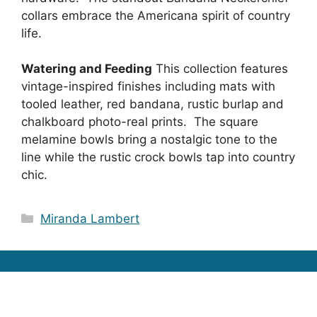
collars embrace the Americana spirit of country
life.
Watering and Feeding
This collection features
vintage-inspired finishes including mats with
tooled leather, red bandana, rustic burlap and
chalkboard photo-real prints. The square
melamine bowls bring a nostalgic tone to the
line while the rustic crock bowls tap into country
chic.
Categories
Miranda Lambert