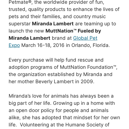
Petmate®, the worldwide provider of fun,
trusted, quality products to enhance the lives of
pets and their families, and country music
superstar
Miranda Lambert
are teaming up to
launch the new
MuttNation™ Fueled by
Miranda Lambert
brand at
Global Pet
Expo
March 16-18, 2016 in Orlando, Florida.
Every purchase will help fund rescue and
adoption programs of MuttNation Foundation™,
the organization established by Miranda and
her mother Beverly Lambert in 2009.
Miranda’s love for animals has always been a
big part of her life. Growing up in a home with
an open door policy for people and animals
alike, she has adopted that mindset for her own
life. Volunteering at the Humane Society of