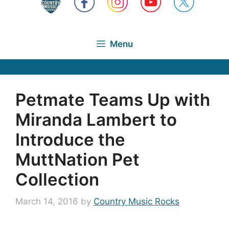
Menu
Petmate Teams Up with
Miranda Lambert to
Introduce the
MuttNation Pet
Collection
March 14, 2016
by
Country Music Rocks