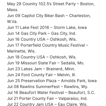
May 29 Country 102.5’s Street Party – Boston,
Mass.
Jun 09 Capitol City Biker Bash – Charleston,
W.Va.
Jun 11 Lake Fest 2016 – Storm Lake, Iowa
Jun 14 Gas City Park – Gas City, Ind.
Jun 16 Country USA – Oshkosh, Wis.
Jun 17 Porterfield Country Music Festival –
Marinette, Wis.
Jun 18 Country USA – Oshkosh, Wis.
Jun 19 Missouri State Fair – Sedalia, Mo.
Jun 23 Lakes Jam – Brainerd, Minn.
Jun 24 Ford County Fair – Melvin, Ill.
Jun 25 Preservation Plaza – Arnolds Park, Iowa
Jul 08 Rawlins SummerFest – Rawlins, Wy.
Jul 16 Beaufort Water Festival – Beaufort, S.C.
Jul 21 Porter County Fair – Valparaiso, Ind.
Jul 22 Country Jam USA – Eau Claire, Wis.