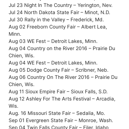
Jul 23 Night In The Country – Yerington, Nev.
Jul 24 North Dakota State Fair – Minot, N.D.
Jul 30 Rally in the Valley – Frederick, Md.
Aug 02 Freeborn County Fair – Albert Lea,
Minn.
Aug 03 WE Fest – Detroit Lakes, Minn.
Aug 04 Country on the River 2016 – Prairie Du
Chien, Wis.
Aug 04 WE Fest – Detroit Lakes, Minn.
Aug 05 Dodge County Fair – Scribner, Neb.
Aug 06 Country On The River 2016 – Prairie Du
Chien, Wis.
Aug 11 Sioux Empire Fair – Sioux Falls, S.D.
Aug 12 Ashley For The Arts Festival – Arcadia,
Wis.
Aug. 16 Missouri State Fair – Sedalia, Mo.
Sep 01 Evergreen State Fair – Monroe, Wash.
Sep 04 Twin Falls County Fair – Filer, Idaho