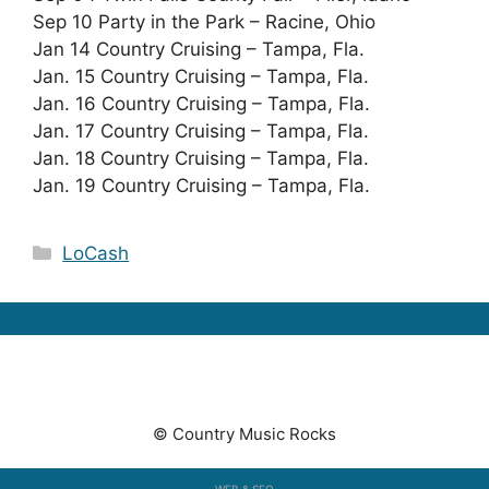
Sep 10 Party in the Park – Racine, Ohio
Jan 14 Country Cruising – Tampa, Fla.
Jan. 15 Country Cruising – Tampa, Fla.
Jan. 16 Country Cruising – Tampa, Fla.
Jan. 17 Country Cruising – Tampa, Fla.
Jan. 18 Country Cruising – Tampa, Fla.
Jan. 19 Country Cruising – Tampa, Fla.
Categories
LoCash
© Country Music Rocks