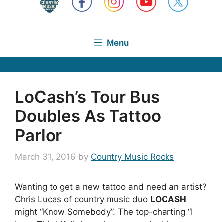
Menu
LoCash’s Tour Bus
Doubles As Tattoo
Parlor
March 31, 2016
by
Country Music Rocks
Wanting to get a new tattoo and need an artist?
Chris Lucas of country music duo
LOCASH
might “Know Somebody”. The top-charting “I