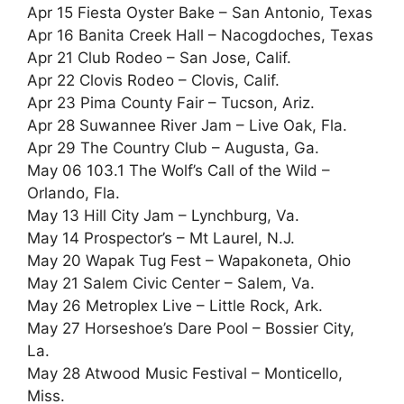
Apr 15 Fiesta Oyster Bake – San Antonio, Texas
Apr 16 Banita Creek Hall – Nacogdoches, Texas
Apr 21 Club Rodeo – San Jose, Calif.
Apr 22 Clovis Rodeo – Clovis, Calif.
Apr 23 Pima County Fair – Tucson, Ariz.
Apr 28 Suwannee River Jam – Live Oak, Fla.
Apr 29 The Country Club – Augusta, Ga.
May 06 103.1 The Wolf’s Call of the Wild –
Orlando, Fla.
May 13 Hill City Jam – Lynchburg, Va.
May 14 Prospector’s – Mt Laurel, N.J.
May 20 Wapak Tug Fest – Wapakoneta, Ohio
May 21 Salem Civic Center – Salem, Va.
May 26 Metroplex Live – Little Rock, Ark.
May 27 Horseshoe’s Dare Pool – Bossier City,
La.
May 28 Atwood Music Festival – Monticello,
Miss.