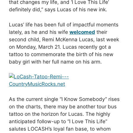
that changes my life, and ‘I Love This Life’
definitely did,” says Lucas of his new ink.
Lucas’ life has been full of impactful moments
lately, as he and his wife
welcomed
their
second child, Remi McKenna Lucas, last week
on Monday, March 21. Lucas recently got a
tattoo to commemorate the birth of his new
baby girl with her full name on his arm.
As the current single “I Know Somebody” rises
on the charts, there may be another tour bus
tattoo on the horizon for Lucas. The highly
anticipated follow-up to “I Love This Life”
salutes LOCASH’s loyal fan base, to whom