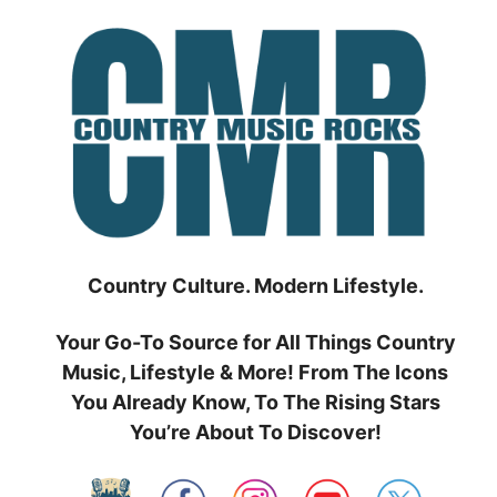
Skip
to
content
Country Culture. Modern Lifestyle.
Your Go-To Source for All Things Country
Music, Lifestyle & More! From The Icons
You Already Know, To The Rising Stars
You’re About To Discover!