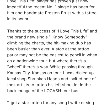
Love This Life” singer has proven just how
impactful the recent No. 1 single has been for
him and bandmate Preston Brust with a tattoo
in its honor.
Thanks to the success of “I Love This Life” and
the brand new single “I Know Somebody”
climbing the charts, the hit-making duo has
been busier than ever. A stop at the tattoo
parlor may not be the easiest to pencil in when
on a nationwide tour, but where there’s a
“wheel” there’s a way. While passing through
Kansas City, Kansas on tour, Lucas dialed up
local shop Shrunken Heads and invited one of
their artists to tattoo his left shoulder in the
back lounge of the LOCASH tour bus.
“I get a star tattoo for any song I write or sing