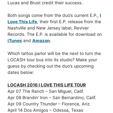
Lucas and Brust credit their success.
Both songs come from the duo’s current E.P.,
I
Love This Life
, their first E.P. release from the
Nashville and New Jersey label, Reviver
Records. The E.P. is available for download on
iTunes
and
Amazon
.
Which tattoo parlor will be the next to turn the
LOCASH tour bus into its studio? Make your
guess by checking out the duo’s upcoming
dates below:
LOCASH 2016 I LOVE THIS LIFE TOUR
Apr 07 The Ranch – San Miguel, Calif.
Apr 08 Brandin’ Iron – San Bernardino, Calif.
Apr 09 Country Thunder – Florence, Ariz.
April 14 Dos Amigos – Odessa, Texas