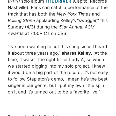
(NPR)
solo album
THE DRIVER
(Capitol Records
Nashville). Fans can catch a performance of the
track that has both the
New York Times
and
Rolling Stone
applauding Kelley’s “swagger,” this
Sunday (4/3) during the
51st Annual ACM
Awards
at 7:00P CT on CBS.
“I’ve been wanting to cut this song since I heard
it about three years ago,”
shares Kelley
. “At the
time, it wasn’t the right fit for Lady A, so when
we started digging into my solo project, I knew
it would be a big part of the record. It’s not easy
to follow Stapleton’s demo, I mean he’s the best
singer in our genre, but I put my own little spin
on it and it’s turned out to be a favorite live.”