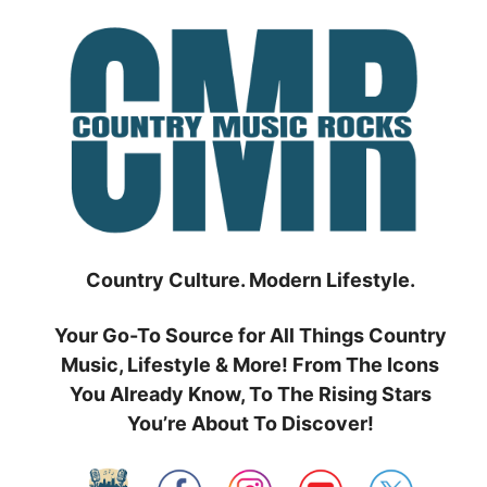
Skip
to
content
Country Culture. Modern Lifestyle.
Your Go-To Source for All Things Country
Music, Lifestyle & More! From The Icons
You Already Know, To The Rising Stars
You’re About To Discover!