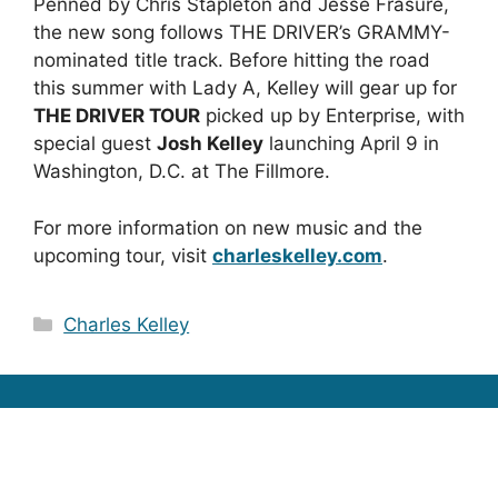
Penned by Chris Stapleton and Jesse Frasure,
the new song follows THE DRIVER’s GRAMMY-
nominated title track. Before hitting the road
this summer with Lady A, Kelley will gear up for
THE DRIVER TOUR
picked up by Enterprise, with
special guest
Josh Kelley
launching April 9 in
Washington, D.C. at The Fillmore.
For more information on new music and the
upcoming tour, visit
charleskelley.com
.
Categories
Charles Kelley