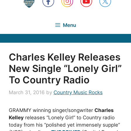
Menu
Charles Kelley Releases
New Single “Lonely Girl”
To Country Radio
March 31, 2016
by
Country Music Rocks
GRAMMY winning singer/songwriter
Charles
Kelley
releases “Lonely Girl” to Country radio
today from his “polished yet immensely supple”