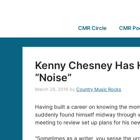
CMR Circle
CMR Po
Kenny Chesney Has 
“Noise”
March 28, 2016
by
Country Music Rocks
Having built a career on knowing the mom
suddenly found himself midway through wr
meeting to review set up plans for his n
“Sometimes as a writer, you sense the ur