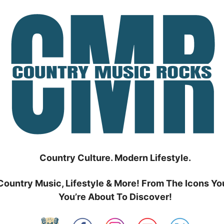
Country Culture. Modern Lifestyle.
Country Music, Lifestyle & More! From The Icons Yo
You’re About To Discover!