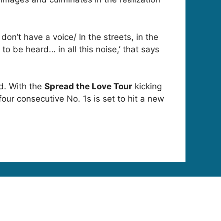
on’t have a voice/ In the streets, in the
to be heard… in all this noise,’ that says
ed. With the
Spread the Love Tour
kicking
ur consecutive No. 1s is set to hit a new