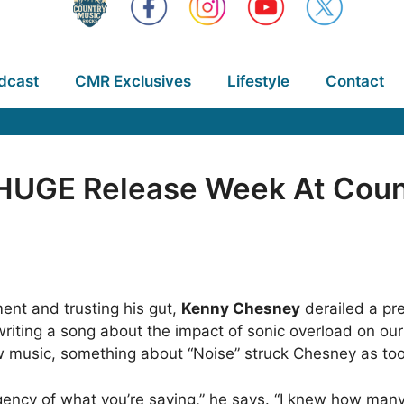
dcast
CMR Exclusives
Lifestyle
Contact
HUGE Release Week At Count
ent and trusting his gut,
Kenny Chesney
derailed a pre
iting a song about the impact of sonic overload on our
ew music, something about “Noise” struck Chesney as to
gency of what you’re saying,” he says. “I knew how many