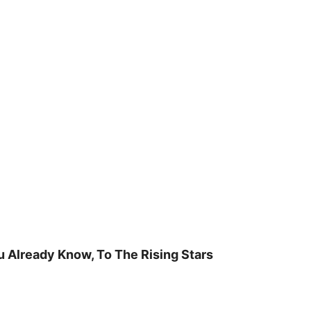
u Already Know, To The Rising Stars