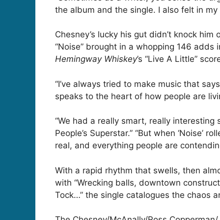
the album and the single. I also felt in 
Chesney’s lucky his gut didn’t knock him o
“Noise” brought in a whopping 146 adds in
Hemingway Whiskey
’s “Live A Little” scor
“I’ve always tried to make music that say
speaks to the heart of how people are livi
“We had a really smart, really interesting
People’s Superstar.” “But when ‘Noise’ ro
real, and everything people are contending
With a rapid rhythm that swells, then alm
with “Wrecking balls, downtown constructi
Tock…” the single catalogues the chaos an
The Chesney/McAnally/Ross Copperman/Jon 