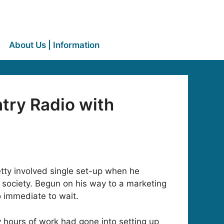
About Us | Information
ry Radio with
tty involved single set-up when he
 society. Begun on his way to a marketing
o immediate to wait.
 hours of work had gone into setting up