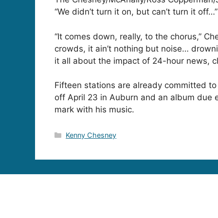
“We didn’t turn it on, but can’t turn it off…”
“It comes down, really, to the chorus,” Ch
crowds, it ain’t nothing but noise… drowni
it all about the impact of 24-hour news, c
Fifteen stations are already committed to
off April 23 in Auburn and an album due
mark with his music.
Categories
Kenny Chesney