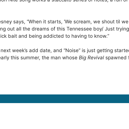
esney says, “When it starts, ‘We scream, we shout til we d
ng out all the dreams of this Tennessee boy/ Just trying 
lick bait and being addicted to having to know.”
 next week’s add date, and “Noise” is just getting start
 early this summer, the man whose
Big Revival
spawned fo