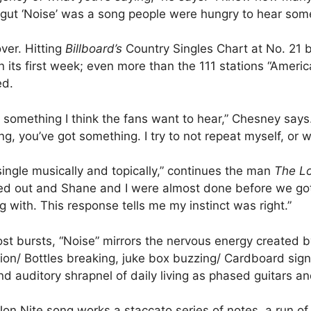
my gut ‘Noise’ was a song people were hungry to hear som
ver. Hitting
Billboard’s
Country Singles Chart at No. 21 b
 its first week; even more than the 111 stations “Ameri
ed.
s something I think the fans want to hear,” Chesney say
ng, you’ve got something. I try to not repeat myself, or w
 single musically and topically,” continues the man
The L
lled out and Shane and I were almost done before we got
 with. This response tells me my instinct was right.”
ost bursts, “Noise” mirrors the nervous energy created 
on/ Bottles breaking, juke box buzzing/ Cardboard sign
d auditory shrapnel of daily living as phased guitars a
Nite song works a staccato series of notes, a run of i