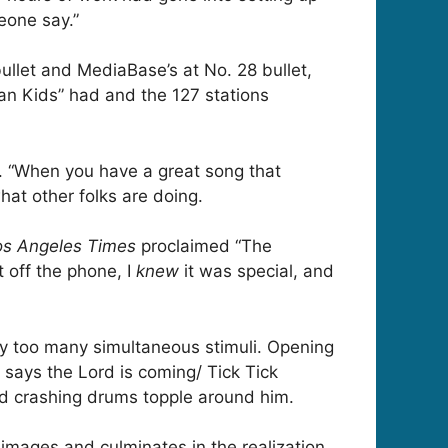
eone say.”
ullet and MediaBase’s at No. 28 bullet,
can Kids” had and the 127 stations
s. “When you have a great song that
hat other folks are doing.
os Angeles Times
proclaimed “The
 off the phone, I
knew
it was special, and
by too many simultaneous stimuli. Opening
 says the Lord is coming/ Tick Tick
nd crashing drums topple around him.
mages and culminates in the realization