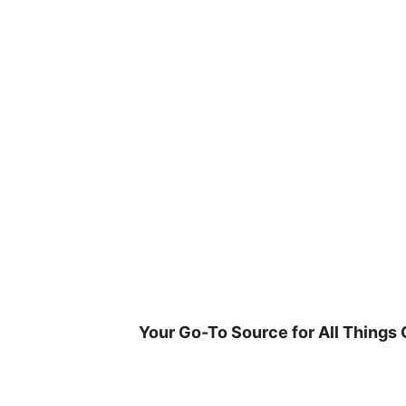
Skip
to
content
Your Go-To Source for All Things 