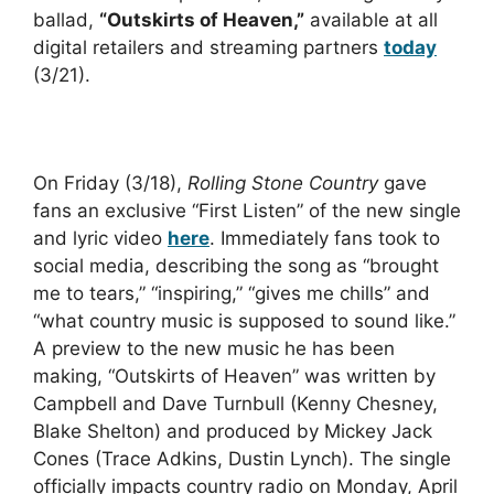
ballad,
“Outskirts of Heaven,”
available at all
digital retailers and streaming partners
today
(3/21).
On Friday (3/18),
Rolling Stone Country
gave
fans an exclusive “First Listen” of the new single
and lyric video
here
. Immediately fans took to
social media, describing the song as “brought
me to tears,” “inspiring,” “gives me chills” and
“what country music is supposed to sound like.”
A preview to the new music he has been
making, “Outskirts of Heaven” was written by
Campbell and Dave Turnbull (Kenny Chesney,
Blake Shelton) and produced by Mickey Jack
Cones (Trace Adkins, Dustin Lynch). The single
officially impacts country radio on Monday, April