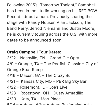
Following 2015’s “Tomorrow Tonight,” Campbell
has been in the studio working on his RED BOW
Records debut album. Previously sharing the
stage with Randy Houser, Alan Jackson, The
Band Perry, Jerrod Niemann and Justin Moore,
he is currently touring across the U.S. with more
dates to be announced soon.
Craig Campbell Tour Dates:
3/22 – Nashville, TN – Grand Ole Opry
4/9 – Orange, TX – The Redfish Classic – City of
Orange Boat Ramp
4/16 – Macon, GA – The Crazy Bull
4/21 – Kansas City, MO – PBR Big Sky Bar
4/22 – Rosemont, IL – Joe’s Live
4/23 – Rootstown, OH – Dusty Armadillo
4/30 – Katy, TX – Mo’s Place
5/14 – Auburn, WA – Auburn Performing Arts