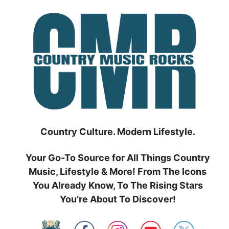
Skip
to
content
Country Culture. Modern Lifestyle.
Your Go-To Source for All Things Country
Music, Lifestyle & More! From The Icons
You Already Know, To The Rising Stars
You’re About To Discover!