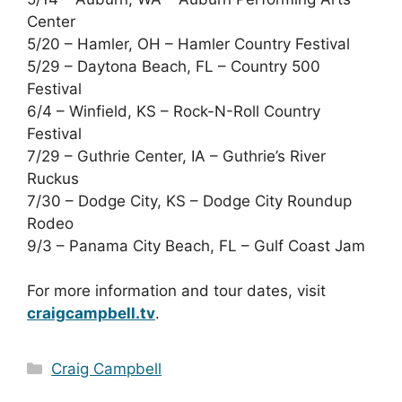
Center
5/20 – Hamler, OH – Hamler Country Festival
5/29 – Daytona Beach, FL – Country 500
Festival
6/4 – Winfield, KS – Rock-N-Roll Country
Festival
7/29 – Guthrie Center, IA – Guthrie’s River
Ruckus
7/30 – Dodge City, KS – Dodge City Roundup
Rodeo
9/3 – Panama City Beach, FL – Gulf Coast Jam
For more information and tour dates, visit
craigcampbell.tv
.
Categories
Craig Campbell