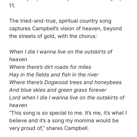
11.
The tried-and-true, spiritual country song
captures Campbell’s vision of heaven, beyond
the streets of gold, with the chorus:
When I die I wanna live on the outskirts of
heaven
Where there’s dirt roads for miles
Hay in the fields and fish in the river
Where there’s Dogwood trees and honeybees
And blue skies and green grass forever
Lord when I die I wanna live on the outskirts of
heaven
“This song is so special to me. It’s me, it’s what I
believe and it’s a song my momma would be
very proud of,” shares Campbell.