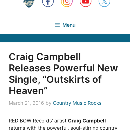
Menu
Craig Campbell
Releases Powerful New
Single, “Outskirts of
Heaven”
March 21, 2016
by
Country Music Rocks
RED BOW Records’ artist
Craig Campbell
returns with the powerful, soul-stirring country