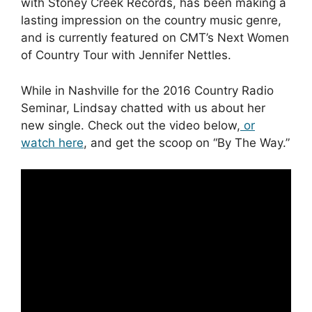
with Stoney Creek Records, has been making a
lasting impression on the country music genre,
and is currently featured on CMT’s Next Women
of Country Tour with Jennifer Nettles.
While in Nashville for the 2016 Country Radio
Seminar, Lindsay chatted with us about her
new single. Check out the video below,
or
watch here
, and get the scoop on “By The Way.”