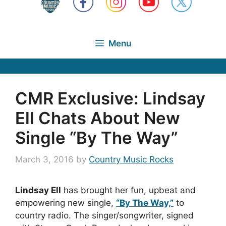
Menu
CMR Exclusive: Lindsay
Ell Chats About New
Single “By The Way”
March 3, 2016
by
Country Music Rocks
Lindsay Ell
has brought her fun, upbeat and
empowering new single,
“By The Way,”
to
country radio. The singer/songwriter, signed