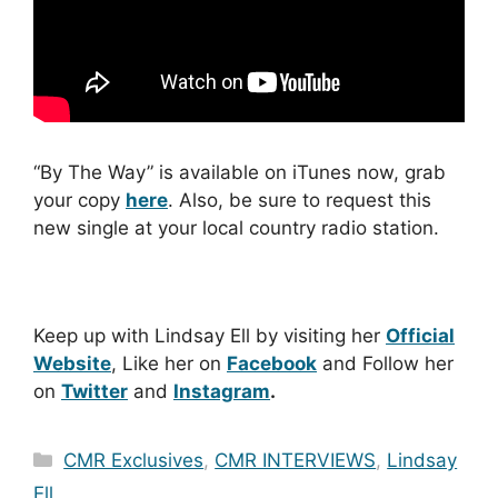
“By The Way” is available on iTunes now, grab
your copy
here
. Also, be sure to request this
new single at your local country radio station.
Keep up with Lindsay Ell by visiting her
Official
Website
, Like her on
Facebook
and Follow her
on
Twitter
and
Instagram
.
Categories
CMR Exclusives
,
CMR INTERVIEWS
,
Lindsay
Ell