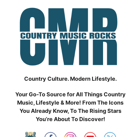
Skip
to
content
Country Culture. Modern Lifestyle.
Your Go-To Source for All Things Country
Music, Lifestyle & More! From The Icons
You Already Know, To The Rising Stars
You’re About To Discover!