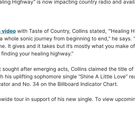
ealing Highway” is now impacting country radio and avai
c video
with Taste of Country, Collins stated, “‘Healing Hi
a whole sonic journey from beginning to end,” he says. “
It gives and it takes but it’s mostly what you make of 
f finding your healing highway.”
sought after emerging acts, Collins claimed the title of
his uplifting sophomore single “Shine A Little Love” r
tor and No. 34 on the Billboard Indicator Chart.
onwide tour in support of his new single. To view upcomi