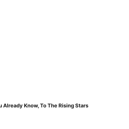
u Already Know, To The Rising Stars