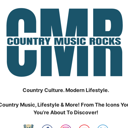
Country Culture. Modern Lifestyle.
Country Music, Lifestyle & More! From The Icons Yo
You’re About To Discover!