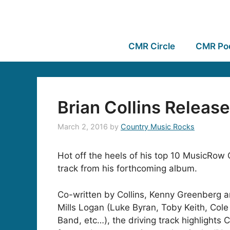
CMR Circle
CMR Po
Brian Collins Releas
March 2, 2016
by
Country Music Rocks
Hot off the heels of his top 10 MusicRow
track from his forthcoming album.
Co-written by Collins, Kenny Greenberg a
Mills Logan (Luke Byran, Toby Keith, Col
Band, etc…), the driving track highlights C