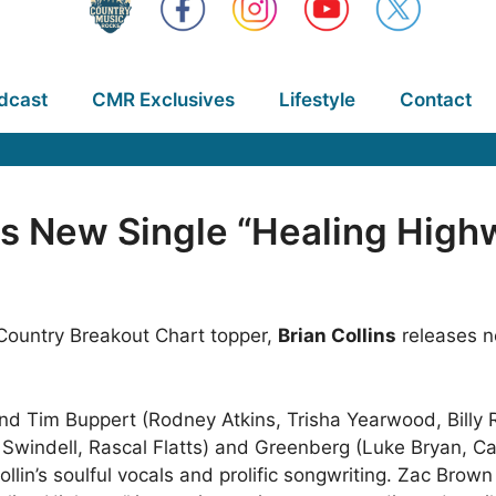
dcast
CMR Exclusives
Lifestyle
Contact
es New Single “Healing High
 Country Breakout Chart topper,
Brian Collins
releases n
nd Tim Buppert (Rodney Atkins, Trisha Yearwood, Billy 
e Swindell, Rascal Flatts) and Greenberg (Luke Bryan, C
ollin’s soulful vocals and prolific songwriting. Zac Brow