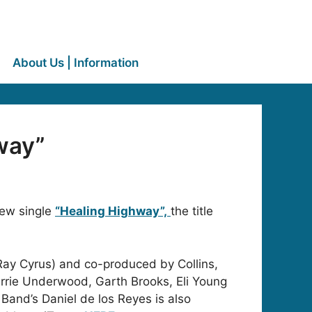
About Us | Information
way”
ew single
“Healing Highway”,
the title
Ray Cyrus) and co-produced by Collins,
arrie Underwood, Garth Brooks, Eli Young
n Band’s Daniel de los Reyes is also