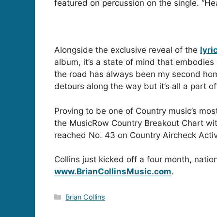
featured on percussion on the single. “H
Alongside the exclusive reveal of the
lyri
album, it’s a state of mind that embodies 
the road has always been my second home. 
detours along the way but it’s all a part o
Proving to be one of Country music’s most 
the MusicRow Country Breakout Chart with 
reached No. 43 on Country Aircheck Activa
Collins just kicked off a four month, nati
www.BrianCollinsMusic.com
.
Categories
Brian Collins