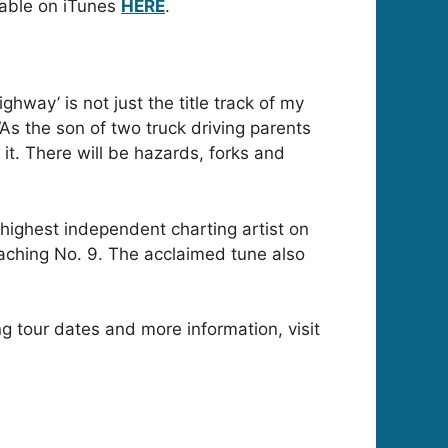
lable on iTunes
HERE
.
ghway’ is not just the title track of my
As the son of two truck driving parents
it. There will be hazards, forks and
 highest independent charting artist on
eaching No. 9. The acclaimed tune also
ng tour dates and more information, visit