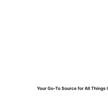
Skip
to
content
Your Go-To Source for All Things 