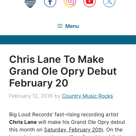
Menu
Chris Lane To Make
Grand Ole Opry Debut
February 20
February 12, 2016
by
Country Music Rocks
Big Loud Records’ fast-rising recording artist
Chris Lane
will make his Grand Ole Opry debut
this month on
Saturday, February 20th
. On the