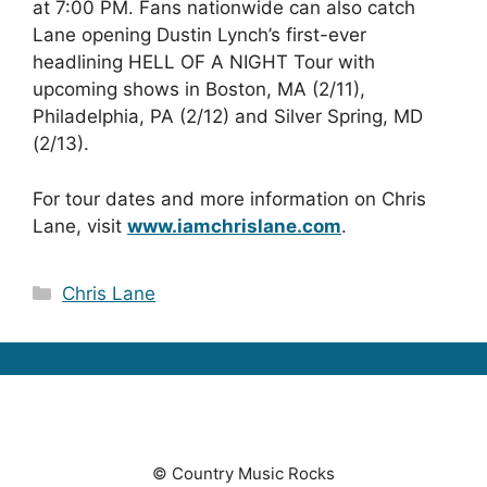
at 7:00 PM. Fans nationwide can also catch
Lane opening Dustin Lynch’s first-ever
headlining HELL OF A NIGHT Tour with
upcoming shows in Boston, MA (2/11),
Philadelphia, PA (2/12) and Silver Spring, MD
(2/13).
For tour dates and more information on Chris
Lane, visit
www.iamchrislane.com
.
Categories
Chris Lane
© Country Music Rocks