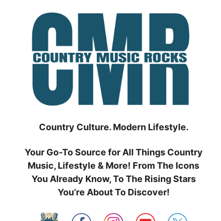
Skip
to
content
Country Culture. Modern Lifestyle.
Your Go-To Source for All Things Country
Music, Lifestyle & More! From The Icons
You Already Know, To The Rising Stars
You’re About To Discover!