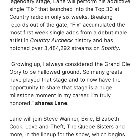
legendary stage, Lane will perform his addictive
single “Fix” that launched into the Top 30 at
Country radio in only six weeks. Breaking
records out of the gate, “Fix” accumulated the
most first week single adds from a debut male
artist in
Country Aircheck
history and has
notched over 3,484,292 streams on
Spotify
.
“Growing up, I always considered the Grand Ole
Opry to be hallowed ground. So many greats
have played that stage and to now have the
opportunity to share that stage is a huge
milestone moment in my career. I’m truly
honored,”
shares Lane
.
Lane will join Steve Wariner, Exile, Elizabeth
Cook, Love and Theft, The Quebe Sisters and
more, in the lineup for the show, which begins