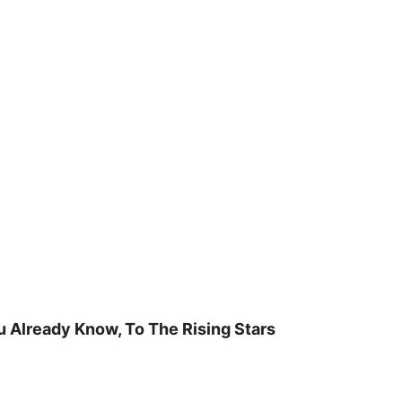
u Already Know, To The Rising Stars