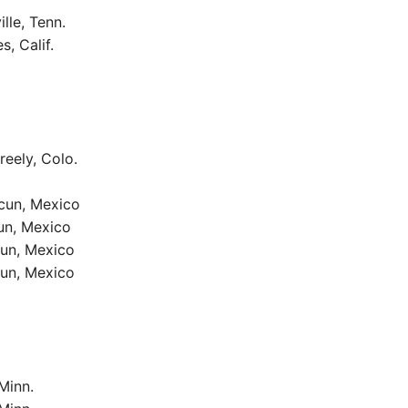
lle, Tenn.
, Calif.
reely, Colo.
ncun, Mexico
un, Mexico
cun, Mexico
cun, Mexico
Minn.