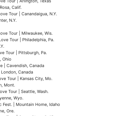
ve Tour | Arlington, Texas
osa, Calif.
ove Tour | Canandaigua, N.Y.
ter, N.Y.
ove Tour | Milwaukee, Wis.
ve Tour | Philadelphia, Pa.
.Y.
e Tour | Pittsburgh, Pa.
, Ohio
re | Cavendish, Canada
 | London, Canada
ve Tour | Kansas City, Mo.
n, Mont.
ve Tour | Seattle, Wash.
eyenne, Wyo.
 Fest. | Mountain Home, Idaho
e, Ore.