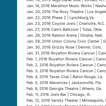
Jan. 14, 2016 Marathon Music Works | Nashvi
Jan. 20, 2016 The Roxy Theatre | Los Angeles
Jan. 22, 2016 Phase 2 | Lynchburg,Va.
Jan. 23, 2016 Coyote Joe’s | Charlotte, N.C.
Jan. 27, 2016 Cain’s Ballroom | Tulsa, Okla.
Jan. 28, 2016 Ralston Arena | Omaha, Neb.
Jan. 29, 2016 Union Colony Civic Center | G
Jan. 30, 2016 Grizzly Rose | Denver, Colo.
Jan. 31, 2016 Royalton Riviera Cancun | Ca
Feb. 1, 2016 Royalton Riviera Cancun | Canc
Feb. 2, 2016 Royalton Riviera Cancun | Can
Feb. 3, 2016 Royalton Riviera Cancun | Can
Feb. 4, 2016 Texas Club | Baton Rouge, La.
Feb. 5, 2016 Mavericks | Jacksonville, Fla.
Feb. 6, 2016 Georgia Theatre | Athens, Ga.
Feb. 11, 2016 Joe’s Bar | Chicago, Ill.
Feb. 12, 2016 Varsity Theater | Minneapolis, 