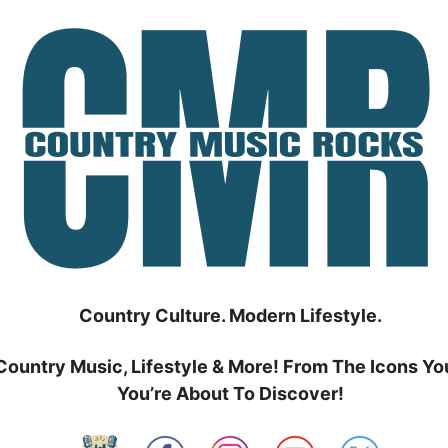
Country Culture. Modern Lifestyle.
Country Music, Lifestyle & More! From The Icons Yo
You’re About To Discover!