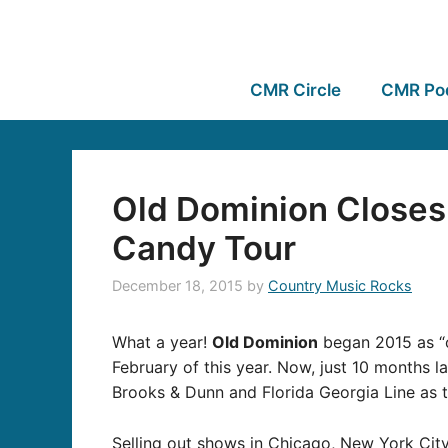
CMR Circle
CMR Po
Old Dominion Closes
Candy Tour
December 18, 2015
by
Country Music Rocks
What a year!
Old Dominion
began 2015 as “o
February of this year. Now, just 10 months la
Brooks & Dunn and Florida Georgia Line as t
Selling out shows in Chicago, New York Cit