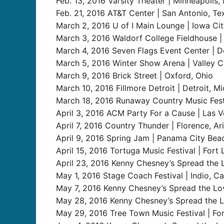
Feb. 13, 2016 Varsity Theater | Minneapolis, 
Feb. 21, 2016 AT&T Center | San Antonio, Te
March 2, 2016 U of I Main Lounge | Iowa Cit
March 3, 2016 Waldorf College Fieldhouse | 
March 4, 2016 Seven Flags Event Center | D
March 5, 2016 Winter Show Arena | Valley Ci
March 9, 2016 Brick Street | Oxford, Ohio
March 10, 2016 Fillmore Detroit | Detroit, Mi
March 18, 2016 Runaway Country Music Fest 
April 3, 2016 ACM Party For a Cause | Las V
April 7, 2016 Country Thunder | Florence, Ari
April 9, 2016 Spring Jam | Panama City Beac
April 15, 2016 Tortuga Music Festival | Fort 
April 23, 2016 Kenny Chesney’s Spread the L
May 1, 2016 Stage Coach Festival | Indio, Cal
May 7, 2016 Kenny Chesney’s Spread the Lov
May 28, 2016 Kenny Chesney’s Spread the Lov
May 29, 2016 Tree Town Music Festival | For