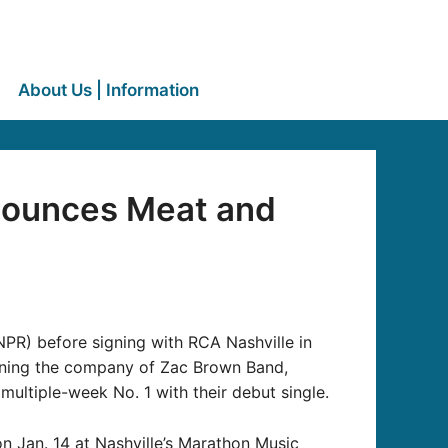
About Us | Information
nounces Meat and
PR) before signing with RCA Nashville in
ning the company of Zac Brown Band,
ultiple-week No. 1 with their debut single.
n Jan. 14 at Nashville’s Marathon Music