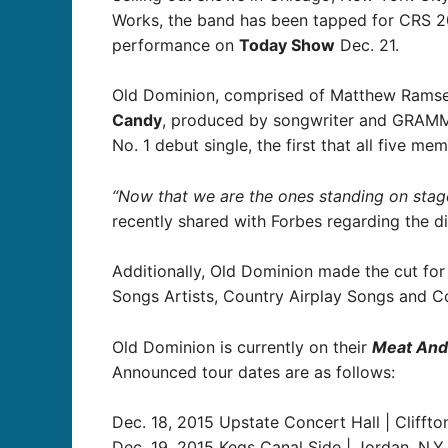
Works, the band has been tapped for CRS 20
performance on
Today Show
Dec. 21.
Old Dominion, comprised of Matthew Ramsey, 
Candy
, produced by songwriter and GRAMMY
No. 1 debut single, the first that all five m
“Now that we are the ones standing on stage 
recently shared with Forbes regarding the di
Additionally, Old Dominion made the cut for
Songs Artists, Country Airplay Songs and Co
Old Dominion is currently on their
Meat And
Announced tour dates are as follows:
Dec. 18, 2015 Upstate Concert Hall | Cliffton
Dec. 19, 2015 Kegs Canal Side | Jordan, N.Y.