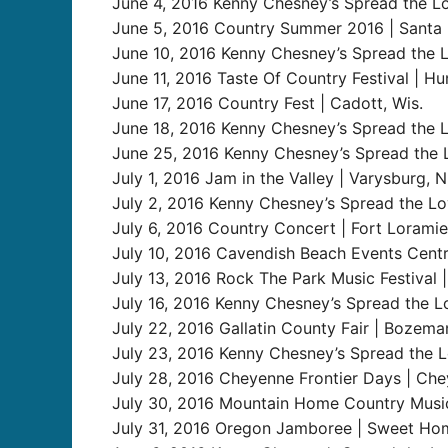
June 4, 2016 Kenny Chesney’s Spread the Lo
June 5, 2016 Country Summer 2016 | Santa R
June 10, 2016 Kenny Chesney’s Spread the L
June 11, 2016 Taste Of Country Festival | Hun
June 17, 2016 Country Fest | Cadott, Wis.
June 18, 2016 Kenny Chesney’s Spread the L
June 25, 2016 Kenny Chesney’s Spread the Lo
July 1, 2016 Jam in the Valley | Varysburg, N
July 2, 2016 Kenny Chesney’s Spread the Lov
July 6, 2016 Country Concert | Fort Loramie
July 10, 2016 Cavendish Beach Events Cent
July 13, 2016 Rock The Park Music Festival
July 16, 2016 Kenny Chesney’s Spread the Lo
July 22, 2016 Gallatin County Fair | Bozema
July 23, 2016 Kenny Chesney’s Spread the Lo
July 28, 2016 Cheyenne Frontier Days | Ch
July 30, 2016 Mountain Home Country Music
July 31, 2016 Oregon Jamboree | Sweet Hom