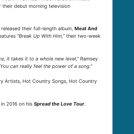
their debut morning television
released their full-length album,
Meat And
features
“Break Up With Him,”
their two-week
 it takes it to a whole new level,”
Ramsey
“You can really feel the power of a song.”
try Artists, Hot Country Songs, Hot Country
 in 2016 on his
Spread the Love Tour
.