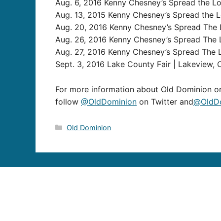
Aug. 6, 2016 Kenny Chesney’s Spread the Lov
Aug. 13, 2015 Kenny Chesney’s Spread the Lo
Aug. 20, 2016 Kenny Chesney’s Spread The L
Aug. 26, 2016 Kenny Chesney’s Spread The 
Aug. 27, 2016 Kenny Chesney’s Spread The 
Sept. 3, 2016 Lake County Fair | Lakeview, 
For more information about Old Dominion or
follow
@OldDominion
on Twitter and
@OldDo
Categories
Old Dominion