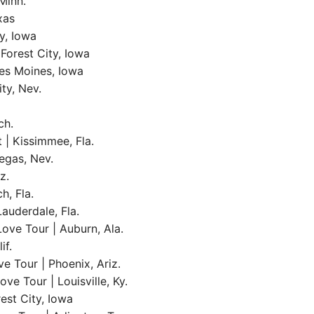
Minn.
xas
y, Iowa
Forest City, Iowa
es Moines, Iowa
ty, Nev.
ch.
| Kissimmee, Fla.
egas, Nev.
z.
h, Fla.
Lauderdale, Fla.
ove Tour | Auburn, Ala.
if.
e Tour | Phoenix, Ariz.
e Tour | Louisville, Ky.
est City, Iowa