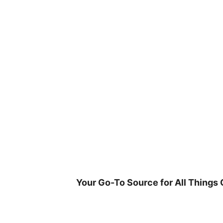
Skip
to
content
Your Go-To Source for All Things 