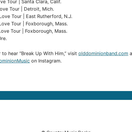
e Tour | Santa Clara, Calif.
ve Tour | Detroit, Mich.
ove Tour | East Rutherford, N.J.
Love Tour | Foxborough, Mass.
Love Tour | Foxborough, Mass.
Ore.
 to hear “Break Up With Him,” visit
olddominionband.com
a
minionMusic
on Instagram.