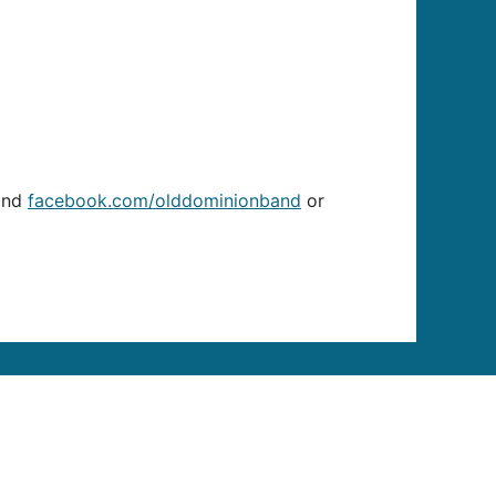
nd
facebook.com/olddominionband
or