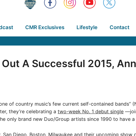
dcast
CMR Exclusives
Lifestyle
Contact
 Out A Successful 2015, An
ne of country music’s few current self-contained bands” (N
ter, they’re celebrating a
two-week No. 1 debut single
—joi
he only brand new Duo/Group artists since 1990 to have a m
y, San Diego, Boston, Milwaukee and their upcoming show o