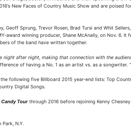
16’s New Faces of Country Music Show and are poised for 
Geoff Sprung, Trevor Rosen, Brad Tursi and Whit Sellers, 
-award winning producer, Shane McAnally, on Nov. 6. It 
embers of the band have written together.
night after night, making that connection with the audience,
fference of having a No. 1 as an artist vs. as a songwriter.
 the following five Billboard 2015 year-end lists: Top Coun
untry Digital Songs.
 Candy Tour
through 2016 before rejoining Kenny Chesney
 Park, N.Y.