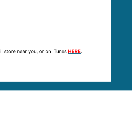
ail store near you, or on iTunes
HERE
.