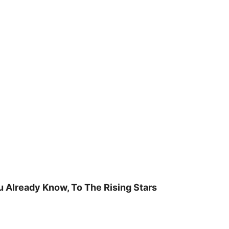
u Already Know, To The Rising Stars