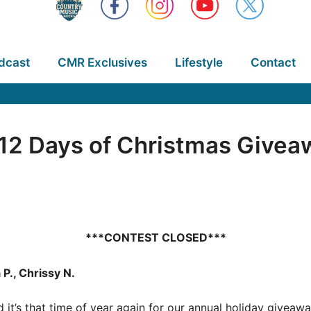
dcast
CMR Exclusives
Lifestyle
Contact
2 Days of Christmas Giveaw
***CONTEST CLOSED***
 P., Chrissy N.
nd it’s that time of year again for our annual holiday give