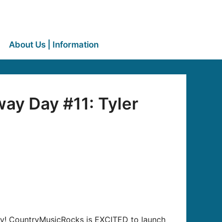
About Us | Information
ay Day #11: Tyler
away! CountryMusicRocks is EXCITED to launch