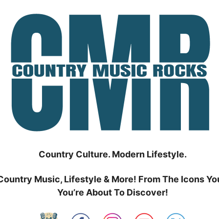
Country Culture. Modern Lifestyle.
Country Music, Lifestyle & More! From The Icons Yo
You’re About To Discover!