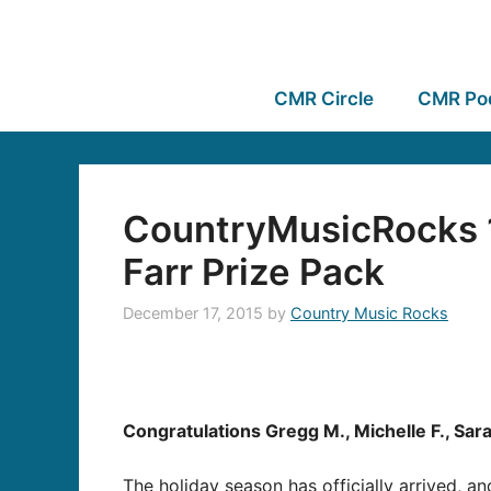
CMR Circle
CMR Po
CountryMusicRocks 1
Farr Prize Pack
December 17, 2015
by
Country Music Rocks
Congratulations Gregg M., Michelle F., Sara
The holiday season has officially arrived, a