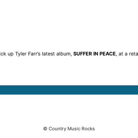
ck up Tyler Farr’s latest album,
SUFFER IN PEACE
, at a ret
© Country Music Rocks