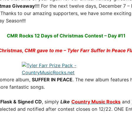
stmas
Giveaway
!!!! For the next twelve days, December 7 
Thanks to our amazing supporters, we have some exciting 
y Season!!!
CMR Rocks 12 Days of Christmas Contest – Day #11
Christmas, CMR gave to me – Tyler Farr Suffer In Peace F
ophomore album,
SUFFER IN PEACE
. The new album features h
re fantastic songs.
e Flask & Signed CD
, simply
Like
Country Music Rocks
and
selected and notified after contest closes on 12/22. ONE En