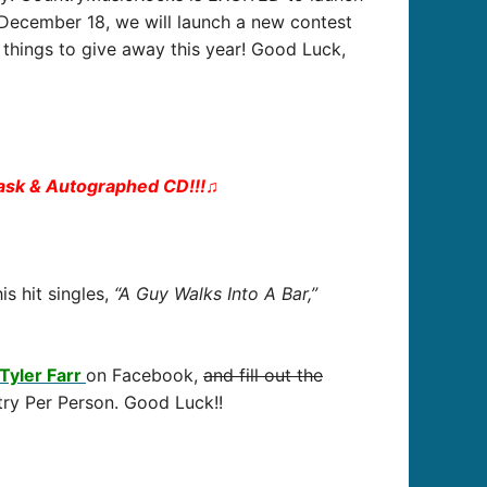
– December 18, we will launch a new contest
things to give away this year! Good Luck,
lask & Autographed CD!!!
♫
is hit singles,
“A Guy Walks Into A Bar,”
Tyler Farr
on Facebook,
and fill out the
try Per Person. Good Luck!!