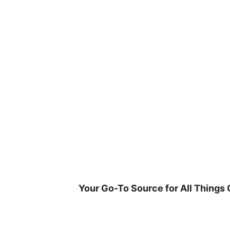
Skip
to
content
Your Go-To Source for All Things 