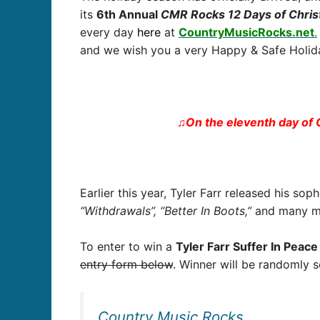
its
6
th Annual
CMR Rocks 12 Days of Chri
every day
here
at
CountryMusicRocks.net
.
and we wish you a very Happy & Safe Holida
♫On the eleventh day of 
Earlier this year, Tyler Farr released his s
“Withdrawals”, “Better In Boots,”
and many mo
To enter to win a
Tyler Farr Suffer In Peac
entry form below
. Winner will be randomly 
Country Music Rocks