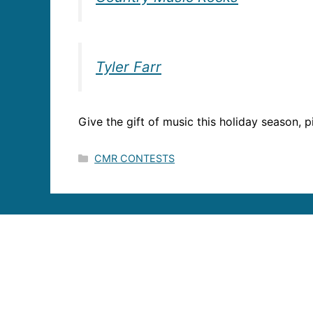
Tyler Farr
Give the gift of music this holiday season, pi
Categories
CMR CONTESTS