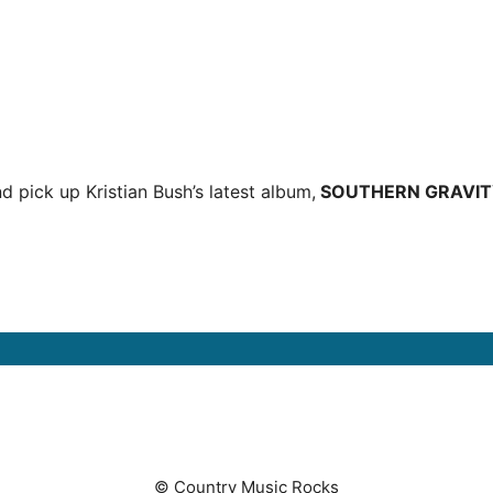
d pick up Kristian Bush’s latest album,
SOUTHERN GRAVIT
© Country Music Rocks