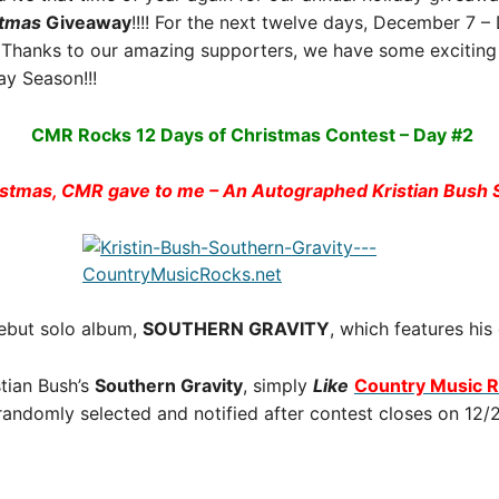
stmas
Giveaway
!!!! For the next twelve days, December 7 
Thanks to our amazing supporters, we have some exciting 
y Season!!!
CMR Rocks 12 Days of Christmas Contest – Day #2
istmas, CMR gave to me – An Autographed Kristian Bus
 debut solo album,
SOUTHERN GRAVITY
, which features his
tian Bush’s
Southern Gravity
, simply
Like
Country Music 
 randomly selected and notified after contest closes on 12