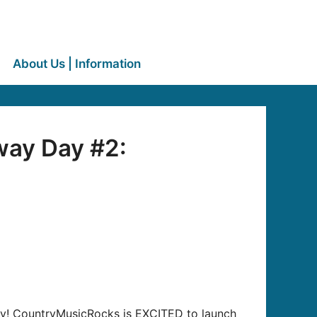
About Us | Information
way Day #2:
away! CountryMusicRocks is EXCITED to launch