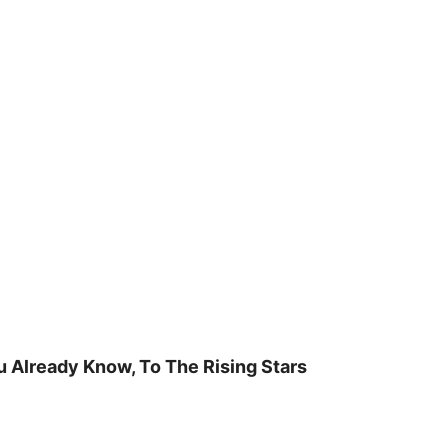
u Already Know, To The Rising Stars