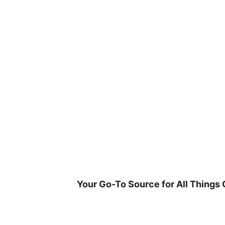
Skip
to
content
Your Go-To Source for All Things 