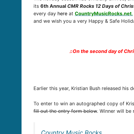
its
6
th Annual
CMR Rocks 12 Days of Chri
every day
here
at
CountryMusicRocks.net
.
and we wish you a very Happy & Safe Holida
♫On the second day of Chr
Earlier this year, Kristian Bush released his
To enter to win an autographed copy of Kris
fill out the entry form below
. Winner will be
Country Music Rocks