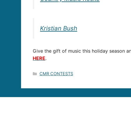
Kristian Bush
Give the gift of music this holiday season an
HERE
.
Categories
CMR CONTESTS