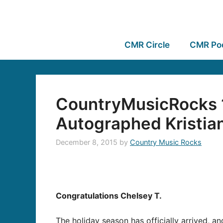
CMR Circle
CMR Po
CountryMusicRocks 1
Autographed Kristia
December 8, 2015
by
Country Music Rocks
Congratulations Chelsey T.
The holiday season has officially arrived, a