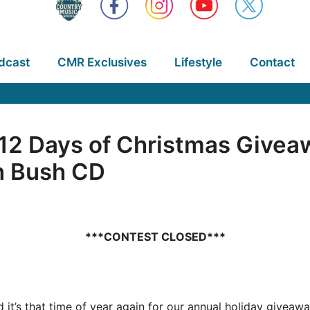
dcast
CMR Exclusives
Lifestyle
Contact
2 Days of Christmas Givea
n Bush CD
***CONTEST CLOSED***
nd it’s that time of year again for our annual holiday give