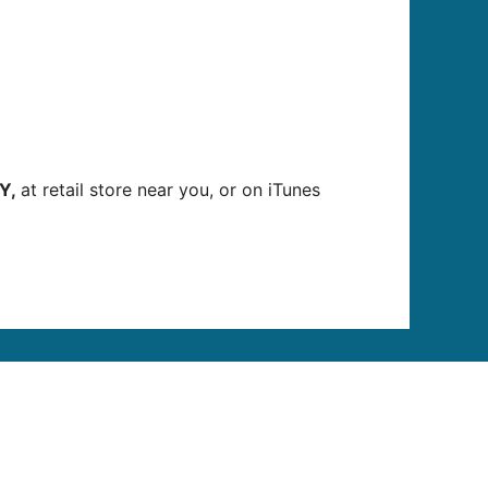
Y,
at retail store near you, or on iTunes