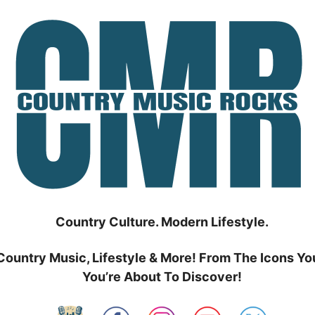
Country Culture. Modern Lifestyle.
Country Music, Lifestyle & More! From The Icons Yo
You’re About To Discover!