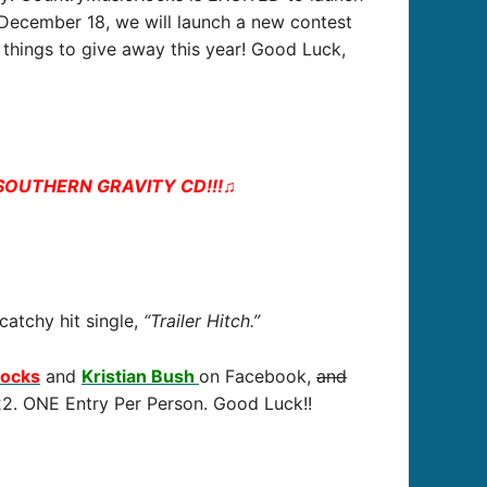
– December 18, we will launch a new contest
things to give away this year! Good Luck,
h SOUTHERN GRAVITY CD!!!
♫
 catchy hit single,
“Trailer Hitch.”
Rocks
and
Kristian Bush
on Facebook,
and
/22. ONE Entry Per Person. Good Luck!!