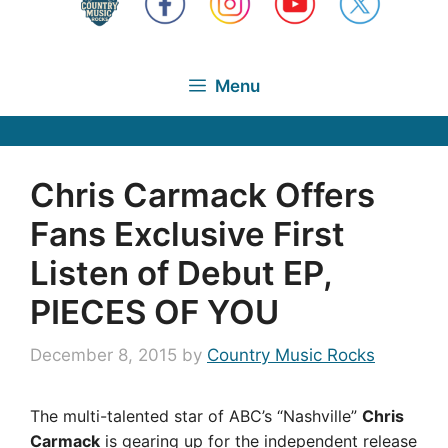
Menu
Chris Carmack Offers
Fans Exclusive First
Listen of Debut EP,
PIECES OF YOU
December 8, 2015
by
Country Music Rocks
The multi-talented star of ABC’s “Nashville”
Chris
Carmack
is gearing up for the independent release