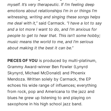
myself. It’s very therapeutic. If I’m feeling deep
emotions about relationships I’m in or things I’m
witnessing, writing and singing these songs helps
me deal with it,”
said Carmack.
“I have a lot to say
and a lot more I want to do, and I’m anxious for
people to get to hear that. This isn’t some hobby;
music means the world to me, and I’m serious
about making it the best it can be.”
PIECES OF YOU
is produced by multi-platinum,
Grammy Award-winner Ben Fowler (Lynyrd
Skynyrd, Michael McDonald) and Phoenix
Mendoza. Written solely by Carmack, the EP
echoes his wide range of influences; everything
from rock, pop and Americana to the jazz and
blues he grew up listening to and playing on
saxophone in his high school jazz band.