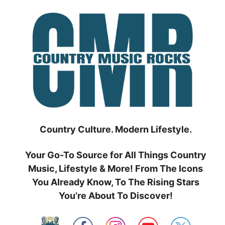
Skip
to
content
Country Culture. Modern Lifestyle.
Your Go-To Source for All Things Country
Music, Lifestyle & More! From The Icons
You Already Know, To The Rising Stars
You’re About To Discover!