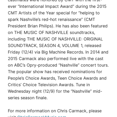
ever “International Impact Award” during the 2015
CMT Artists of the Year special for “helping to
spark Nashville’s red-hot renaissance” (CMT
President Brian Philips). He has also been featured
on THE MUSIC OF NASHVILLE soundtracks,
including THE MUSIC OF NASHVILLE: ORIGINAL
SOUNDTRACK, SEASON 4, VOLUME 1, released
Friday (12/4) via Big Machine Records. In 2014 and
2015 Carmack also performed live with the cast
on ABC’s Opry-produced “Nashville” concert tours.
The popular show has received nominations for
People’s Choice Awards, Teen Choice Awards and
Critics’ Choice Television Awards. Tune in
Wednesday night (12/9) for the “Nashville” mid-
series season finale.
For more information on Chris Carmack, please