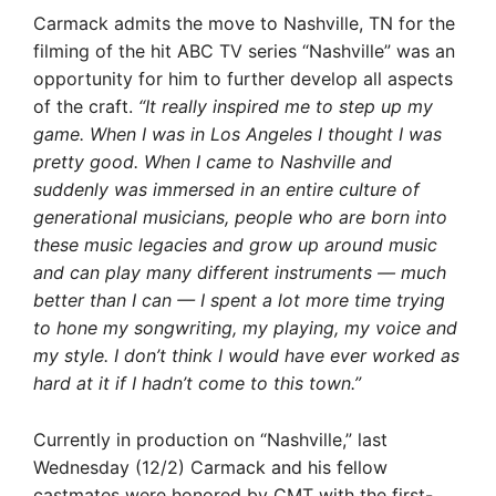
Carmack admits the move to Nashville, TN for the
filming of the hit ABC TV series “Nashville” was an
opportunity for him to further develop all aspects
of the craft.
“It really inspired me to step up my
game. When I was in Los Angeles I thought I was
pretty good. When I came to Nashville and
suddenly was immersed in an entire culture of
generational musicians, people who are born into
these music legacies and grow up around music
and can play many different instruments — much
better than I can — I spent a lot more time trying
to hone my songwriting, my playing, my voice and
my style. I don’t think I would have ever worked as
hard at it if I hadn’t come to this town.”
Currently in production on “Nashville,” last
Wednesday (12/2) Carmack and his fellow
castmates were honored by CMT with the first-