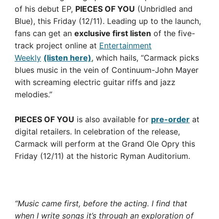
of his debut EP,
PIECES OF YOU
(Unbridled and
Blue), this Friday (12/11). Leading up to the launch,
fans can get an
exclusive first listen
of the five-
track project online at
Entertainment
Weekly
(listen here)
, which hails, “Carmack picks
blues music in the vein of Continuum-John Mayer
with screaming electric guitar riffs and jazz
melodies.”
PIECES OF YOU
is also available for
pre-order
at
digital retailers. In celebration of the release,
Carmack will perform at the Grand Ole Opry this
Friday (12/11) at the historic Ryman Auditorium.
“Music came first, before the acting. I find that
when I write songs it’s through an exploration of