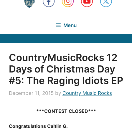
Menu
CountryMusicRocks 12
Days of Christmas Day
#5: The Raging Idiots EP
December 11, 2015
by
Country Music Rocks
***CONTEST CLOSED***
Congratulations Caitlin G.