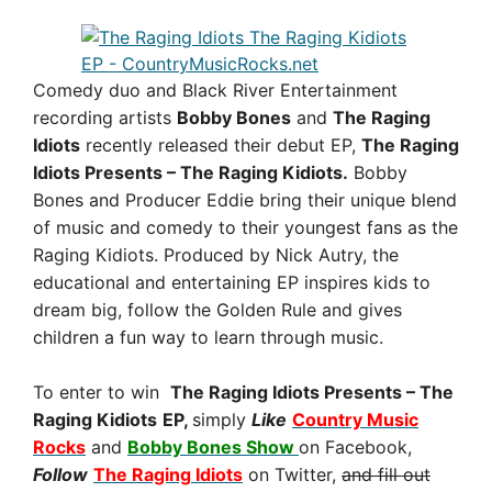
Comedy duo and Black River Entertainment
recording artists
Bobby Bones
and
The Raging
Idiots
recently released their debut EP,
The Raging
Idiots Presents – The Raging Kidiots.
Bobby
Bones and Producer Eddie bring their unique blend
of music and comedy to their youngest fans as the
Raging Kidiots. Produced by Nick Autry, the
educational and entertaining EP inspires kids to
dream big, follow the Golden Rule and gives
children a fun way to learn through music.
To enter to win
The Raging Idiots Presents – The
Raging Kidiots
EP
,
simply
Like
Country Music
Rocks
and
Bobby Bones Show
on Facebook,
Follow
The Raging
Idiots
on Twitter,
and fill out