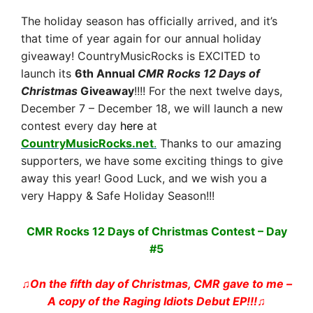
The holiday season has officially arrived, and it’s
that time of year again for our annual holiday
giveaway! CountryMusicRocks is EXCITED to
launch its
6
th Annual
CMR Rocks 12 Days of
Christmas
Giveaway
!!!! For the next twelve days,
December 7 – December 18, we will launch a new
contest every day
here
at
CountryMusicRocks.net
.
Thanks to our amazing
supporters, we have some exciting things to give
away this year! Good Luck, and we wish you a
very Happy & Safe Holiday Season!!!
CMR Rocks 12 Days of Christmas Contest – Day
#5
♫On the fifth day of Christmas, CMR gave to me –
A copy of the Raging Idiots Debut EP!!!
♫