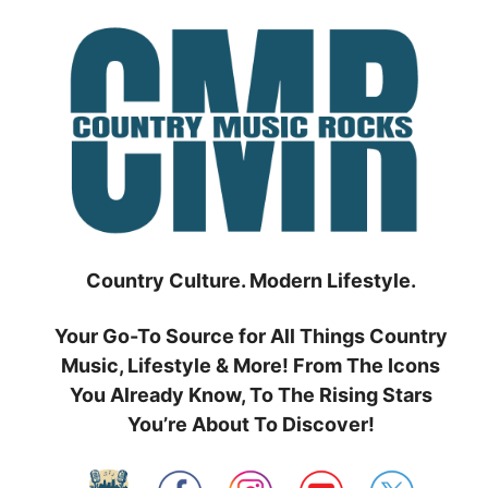
Skip
to
content
Country Culture. Modern Lifestyle.
Your Go-To Source for All Things Country
Music, Lifestyle & More! From The Icons
You Already Know, To The Rising Stars
You’re About To Discover!