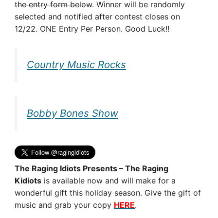
the entry form below
. Winner will be randomly
selected and notified after contest closes on
12/22. ONE Entry Per Person. Good Luck!!
Country Music Rocks
Bobby Bones Show
The Raging Idiots Presents – The Raging
Kidiots
is available now and will make for a
wonderful gift this holiday season. Give the gift of
music and grab your copy
HERE
.