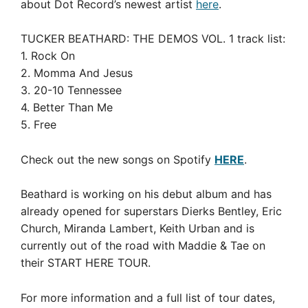
about Dot Record’s newest artist
here
.
TUCKER BEATHARD: THE DEMOS VOL. 1 track list:
1. Rock On
2. Momma And Jesus
3. 20-10 Tennessee
4. Better Than Me
5. Free
Check out the new songs on Spotify
HERE
.
Beathard is working on his debut album and has
already opened for superstars Dierks Bentley, Eric
Church, Miranda Lambert, Keith Urban and is
currently out of the road with Maddie & Tae on
their START HERE TOUR.
For more information and a full list of tour dates,