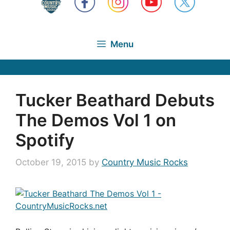
Menu
Tucker Beathard Debuts
The Demos Vol 1 on
Spotify
October 19, 2015
by
Country Music Rocks