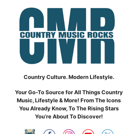
Skip
to
content
Country Culture. Modern Lifestyle.
Your Go-To Source for All Things Country
Music, Lifestyle & More! From The Icons
You Already Know, To The Rising Stars
You’re About To Discover!