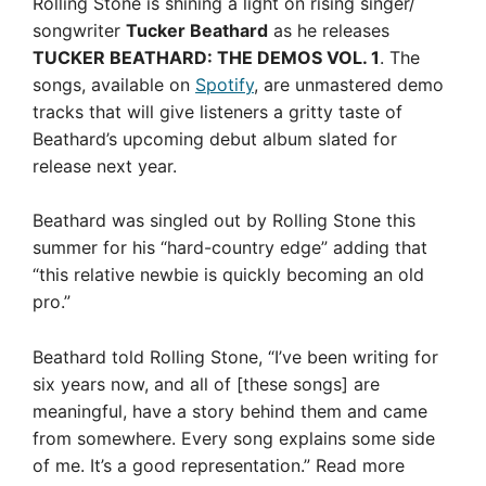
Rolling Stone is shining a light on rising singer/
songwriter
Tucker Beathard
as he releases
TUCKER BEATHARD: THE DEMOS VOL. 1
. The
songs, available on
Spotify
, are unmastered demo
tracks that will give listeners a gritty taste of
Beathard’s upcoming debut album slated for
release next year.
Beathard was singled out by Rolling Stone this
summer for his “hard-country edge” adding that
“this relative newbie is quickly becoming an old
pro.”
Beathard told Rolling Stone, “I’ve been writing for
six years now, and all of [these songs] are
meaningful, have a story behind them and came
from somewhere. Every song explains some side
of me. It’s a good representation.”
Read more