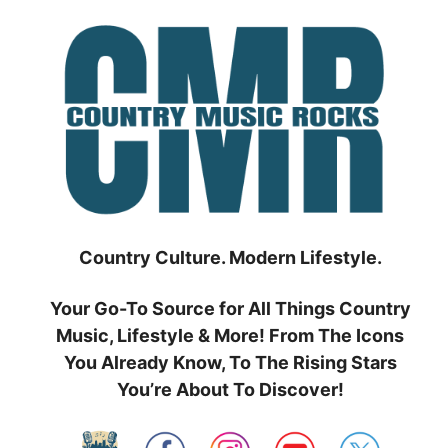
Skip
to
content
Country Culture. Modern Lifestyle.
Your Go-To Source for All Things Country
Music, Lifestyle & More! From The Icons
You Already Know, To The Rising Stars
You’re About To Discover!