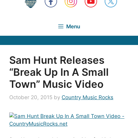
Menu
Sam Hunt Releases
“Break Up In A Small
Town” Music Video
October 20, 2015
by
Country Music Rocks