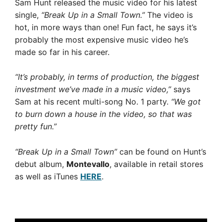
Sam Hunt released the music video for his latest
single,
“Break Up in a Small Town.”
The video is
hot, in more ways than one! Fun fact, he says it’s
probably the most expensive music video he’s
made so far in his career.
“It’s probably, in terms of production, the biggest
investment we’ve made in a music video,”
says
Sam at his recent multi-song No. 1 party.
“We got
to burn down a house in the video, so that was
pretty fun.”
“Break Up in a Small Town”
can be found on Hunt’s
debut album,
Montevallo
, available in retail stores
as well as iTunes
HERE
.