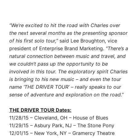
“We’re excited to hit the road with Charles over
the next several months as the presenting sponsor
of his first solo tour,”
said Lee Broughton, vice
president of Enterprise Brand Marketing.
“There’s a
natural connection between music and travel, and
we couldn’t pass up the opportunity to be
involved in this tour. The exploratory spirit Charles
is bringing to his new music – and even the tour
name ‘THE DRIVER TOUR’ – really speaks to our
sense of adventure and exploration on the road.”
THE DRIVER TOUR Dates:
11/28/15 – Cleveland, OH – House of Blues
11/29/15 – Asbury Park, NJ – The Stone Pony
12/01/15 – New York, NY – Gramercy Theatre