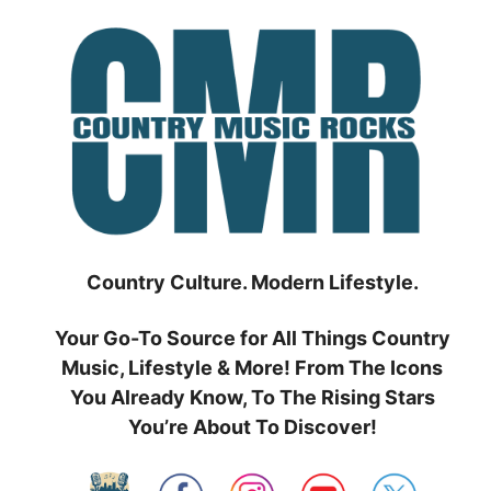
Skip
to
content
Country Culture. Modern Lifestyle.
Your Go-To Source for All Things Country
Music, Lifestyle & More! From The Icons
You Already Know, To The Rising Stars
You’re About To Discover!