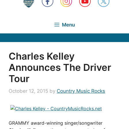
Menu
Charles Kelley
Announces The Driver
Tour
October 12, 2015
by
Country Music Rocks
GRAMMY award-winning singer/songwriter