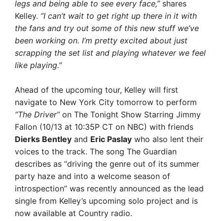
legs and being able to see every face,”
shares
Kelley.
“I can’t wait to get right up there in it with
the fans and try out some of this new stuff we’ve
been working on. I’m pretty excited about just
scrapping the set list and playing whatever we feel
like playing.”
Ahead of the upcoming tour, Kelley will first
navigate to New York City tomorrow to perform
“The Driver”
on The Tonight Show Starring Jimmy
Fallon (10/13 at 10:35P CT on NBC) with friends
Dierks Bentley
and
Eric Paslay
who also lent their
voices to the track. The song The Guardian
describes as “driving the genre out of its summer
party haze and into a welcome season of
introspection” was recently announced as the lead
single from Kelley’s upcoming solo project and is
now available at Country radio.