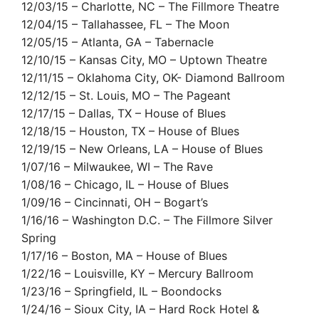
12/03/15 – Charlotte, NC – The Fillmore Theatre
12/04/15 – Tallahassee, FL – The Moon
12/05/15 – Atlanta, GA – Tabernacle
12/10/15 – Kansas City, MO – Uptown Theatre
12/11/15 – Oklahoma City, OK- Diamond Ballroom
12/12/15 – St. Louis, MO – The Pageant
12/17/15 – Dallas, TX – House of Blues
12/18/15 – Houston, TX – House of Blues
12/19/15 – New Orleans, LA – House of Blues
1/07/16 – Milwaukee, WI – The Rave
1/08/16 – Chicago, IL – House of Blues
1/09/16 – Cincinnati, OH – Bogart’s
1/16/16 – Washington D.C. – The Fillmore Silver
Spring
1/17/16 – Boston, MA – House of Blues
1/22/16 – Louisville, KY – Mercury Ballroom
1/23/16 – Springfield, IL – Boondocks
1/24/16 – Sioux City, IA – Hard Rock Hotel &