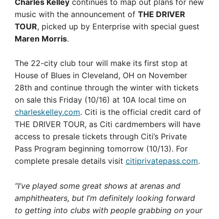
Charles Kelley
continues to map out plans for new
music with the announcement of
THE DRIVER
TOUR
, picked up by Enterprise with special guest
Maren Morris
.
The 22-city club tour will make its first stop at
House of Blues in Cleveland, OH on November
28th and continue through the winter with tickets
on sale this Friday (10/16) at 10A local time on
charleskelley.com
. Citi is the official credit card of
THE DRIVER TOUR, as Citi cardmembers will have
access to presale tickets through Citi’s Private
Pass Program beginning tomorrow (10/13). For
complete presale details visit
citiprivatepass.com
.
“I’ve played some great shows at arenas and
amphitheaters, but I’m definitely looking forward
to getting into clubs with people grabbing on your