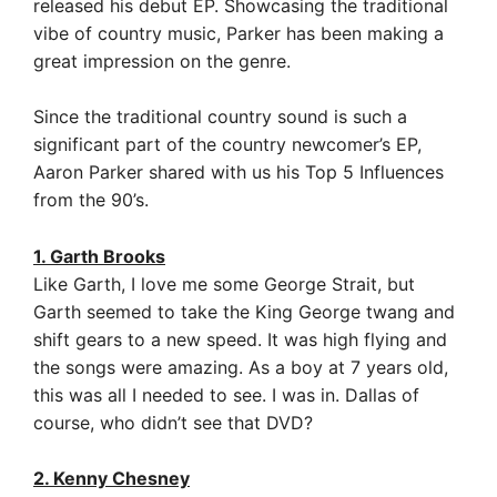
released his debut EP. Showcasing the traditional
vibe of country music, Parker has been making a
great impression on the genre.
Since the traditional country sound is such a
significant part of the country newcomer’s EP,
Aaron Parker shared with us his Top 5 Influences
from the 90’s.
1. Garth Brooks
Like Garth, I love me some George Strait, but
Garth seemed to take the King George twang and
shift gears to a new speed. It was high flying and
the songs were amazing. As a boy at 7 years old,
this was all I needed to see. I was in.
Dallas of
course, who didn’t see that DVD?
2. Kenny Chesney