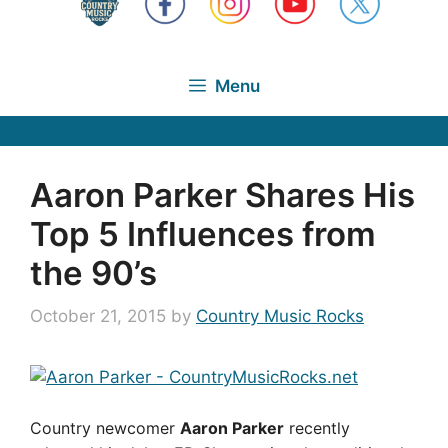
Menu
Aaron Parker Shares His
Top 5 Influences from
the 90’s
October 21, 2015
by
Country Music Rocks
Country newcomer
Aaron Parker
recently