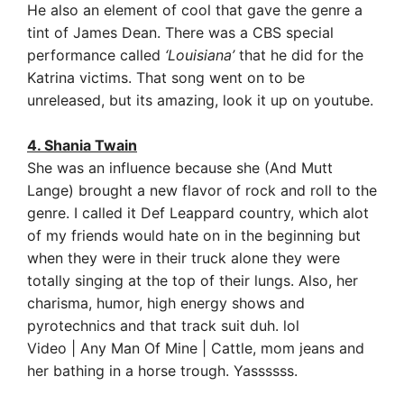
He also an element of cool that gave the genre a
tint of James Dean.
There was a CBS special
performance called
‘Louisiana’
that he did for the
Katrina victims. That song went on to be
unreleased, but its amazing, look it up on youtube.
4. Shania Twain
She was an influence because she (And Mutt
Lange) brought a new flavor of rock and roll to the
genre. I called it Def Leappard country, which alot
of my friends would hate on in the beginning but
when they were in their truck alone they were
totally singing at the top of their lungs. Also, her
charisma, humor, high energy shows and
pyrotechnics and that track suit duh. lol
Video | Any Man Of Mine | Cattle, mom jeans and
her bathing in a horse trough. Yassssss.