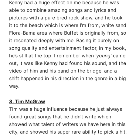
Kenny had a huge effect on me because he was
able to combine amazing songs and lyrics and
pictures with a pure bred rock show, and he took
it to the beach which is where I’m from, white sand
Flora-Bama area where Buffet is originally from, so
it resonated deeply with me. Basing it purely on
song quality and entertainment factor, in my book,
he’s still at the top.
I remember when
‘young’
came
out, it was like Kenny had found his sound, and the
video of him and his band on the bridge, and a
shift happened in his direction in the genre in a big
way.
3. Tim McGraw
Tim was a huge influence because he just always
found great songs that he didn’t write which
showed what talent of writers we have here in this
city, and showed his super rare ability to pick a hit.