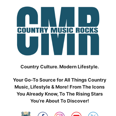
Skip
to
content
Country Culture. Modern Lifestyle.
Your Go-To Source for All Things Country
Music, Lifestyle & More! From The Icons
You Already Know, To The Rising Stars
You’re About To Discover!