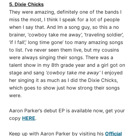
5. Dixie Chicks
They were amazing, definitely one of the bands I
miss the most, I think I speak for a lot of people
when I say that. And Im a song guy, so this a no
brainer, ‘cowboy take me away’, ‘traveling soldier’,
‘if I fall’,’ long time gone’ too many amazing songs
to list.
I’ve never seen them live, but my cousins
were always singing their songs. There was a
talent show in my 8th grade year and a girl got on
stage and sang
‘cowboy take me away’
I enjoyed
her singing it as much as I did the Dixie Chicks,
which goes to show just how strong their songs
were.
Aaron Parker’s debut EP is available now, get your
copy
HERE
.
Keep up with Aaron Parker by visiting his
Official