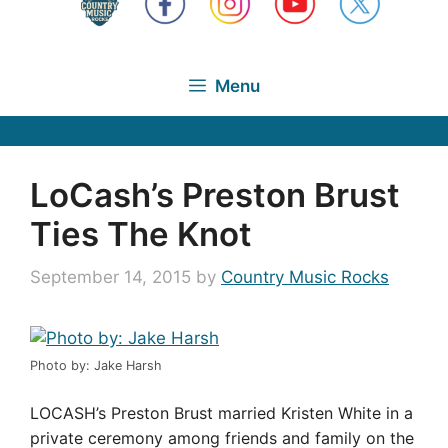
Menu
LoCash’s Preston Brust
Ties The Knot
September 14, 2015
by
Country Music Rocks
Photo by: Jake Harsh
LOCASH’s Preston Brust married Kristen White in a
private ceremony among friends and family on the