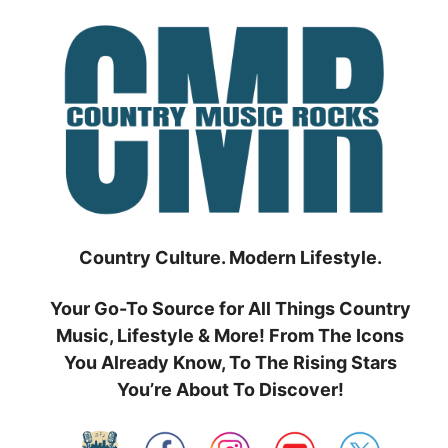
Skip
to
content
Country Culture. Modern Lifestyle.
Your Go-To Source for All Things Country
Music, Lifestyle & More! From The Icons
You Already Know, To The Rising Stars
You’re About To Discover!