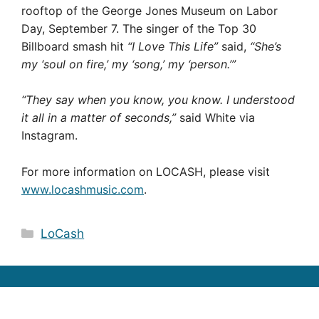
rooftop of the George Jones Museum on Labor
Day, September 7. The singer of the Top 30
Billboard smash hit
“I Love This Life”
said,
“She’s
my ‘soul on fire,’ my ‘song,’ my ‘person.’”
“They say when you know, you know. I understood
it all in a matter of seconds,”
said White via
Instagram.
For more information on LOCASH, please visit
www.locashmusic.com
.
Categories
LoCash