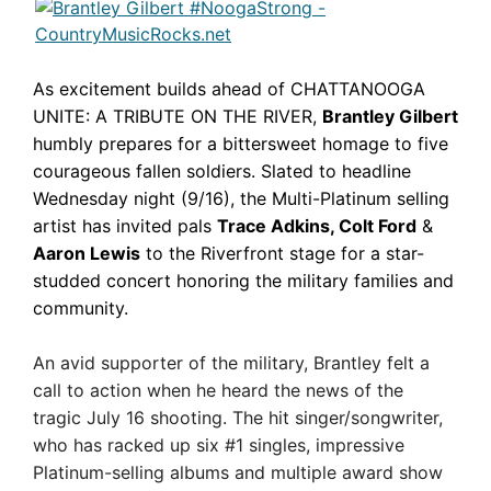
As excitement builds ahead of CHATTANOOGA
UNITE: A TRIBUTE ON THE RIVER,
Brantley Gilbert
humbly prepares for a bittersweet homage to five
courageous fallen soldiers. Slated to headline
Wednesday night (9/16), the Multi-Platinum selling
artist has invited pals
Trace Adkins, Colt Ford
&
Aaron Lewis
to the Riverfront stage for a star-
studded concert honoring the military families and
community.
An avid supporter of the military, Brantley felt a
call to action when he heard the news of the
tragic July 16 shooting. The hit singer/songwriter,
who has racked up six #1 singles, impressive
Platinum-selling albums and multiple award show