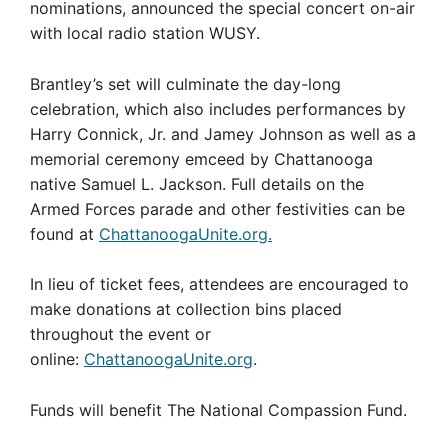
nominations, announced the special concert on-air
with local radio station WUSY.
Brantley’s set will culminate the day-long
celebration, which also includes performances by
Harry Connick, Jr. and Jamey Johnson as well as a
memorial ceremony emceed by Chattanooga
native Samuel L. Jackson. Full details on the
Armed Forces parade and other festivities can be
found at
ChattanoogaUnite.org.
In lieu of ticket fees, attendees are encouraged to
make donations at collection bins placed
throughout the event or
online:
ChattanoogaUnite.org
.
Funds will benefit The National Compassion Fund.