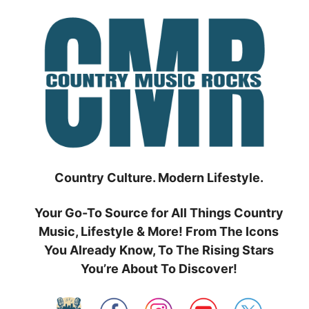
Skip
to
content
Country Culture. Modern Lifestyle.
Your Go-To Source for All Things Country
Music, Lifestyle & More! From The Icons
You Already Know, To The Rising Stars
You’re About To Discover!