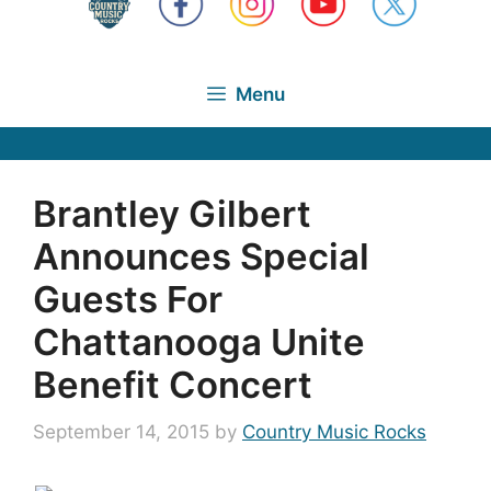
Menu
Brantley Gilbert
Announces Special
Guests For
Chattanooga Unite
Benefit Concert
September 14, 2015
by
Country Music Rocks