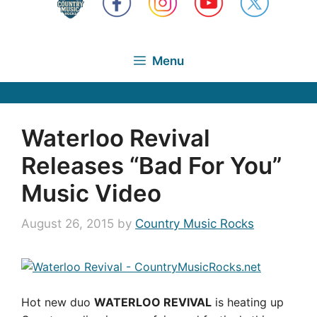
Menu
Waterloo Revival
Releases “Bad For You”
Music Video
August 26, 2015
by
Country Music Rocks
Hot new duo
WATERLOO REVIVAL
is heating up