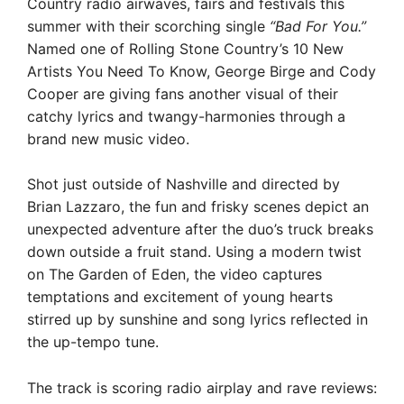
Country radio airwaves, fairs and festivals this
summer with their scorching single
“Bad For You.”
Named one of Rolling Stone Country’s 10 New
Artists You Need To Know, George Birge and Cody
Cooper are giving fans another visual of their
catchy lyrics and twangy-harmonies through a
brand new music video.
Shot just outside of Nashville and directed by
Brian Lazzaro, the fun and frisky scenes depict an
unexpected adventure after the duo’s truck breaks
down outside a fruit stand. Using a modern twist
on The Garden of Eden, the video captures
temptations and excitement of young hearts
stirred up by sunshine and song lyrics reflected in
the up-tempo tune.
The track is scoring radio airplay and rave reviews: