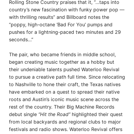
Rolling Stone Country praises that it, “…taps into
country’s new fascination with funky power pop —
with thrilling results” and Billboard notes the
“poppy, high-octane ‘Bad For You’ pumps and
pushes for a lightning-paced two minutes and 29
seconds…”
The pair, who became friends in middle school,
began creating music together as a hobby but
their undeniable talents pushed Waterloo Revival
to pursue a creative path full time. Since relocating
to Nashville to hone their craft, the Texas natives
have embarked on a quest to spread their native
roots and Austin’s iconic music scene across the
rest of the country. Their Big Machine Records
debut single
“Hit the Road”
highlighted their quest
from local backyards and regional clubs to major
festivals and radio shows. Waterloo Revival offers