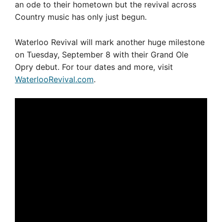
an ode to their hometown but the revival across
Country music has only just begun.
Waterloo Revival will mark another huge milestone
on Tuesday, September 8 with their Grand Ole
Opry debut. For tour dates and more, visit
WaterlooRevival.com
.