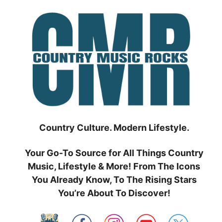
Skip
to
content
Country Culture. Modern Lifestyle.
Your Go-To Source for All Things Country
Music, Lifestyle & More! From The Icons
You Already Know, To The Rising Stars
You’re About To Discover!