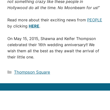
not something crazy like these people in
Hollywood do all the time. No Moonbeam for us!”
Read more about their exciting news from
PEOPLE
by clicking
HERE
.
On May 15, 2015, Shawna and Keifer Thompson
celebrated their 16th wedding anniversary!! We
wish them all the best as they await the arrival of
their little one.
Categories
Thompson Square