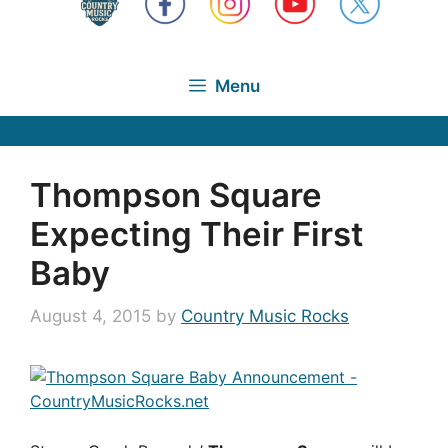
Menu
Thompson Square
Expecting Their First
Baby
August 4, 2015
by
Country Music Rocks