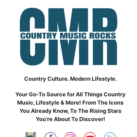
Skip
to
content
Country Culture. Modern Lifestyle.
Your Go-To Source for All Things Country
Music, Lifestyle & More! From The Icons
You Already Know, To The Rising Stars
You’re About To Discover!