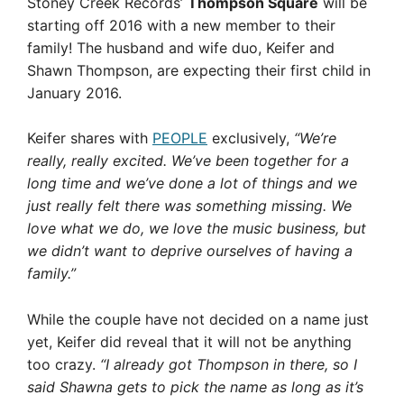
Stoney Creek Records’
Thompson Square
will be
starting off 2016 with a new member to their
family! The husband and wife duo, Keifer and
Shawn Thompson, are expecting their first child in
January 2016.
Keifer shares with
PEOPLE
exclusively,
“We’re
really, really excited. We’ve been together for a
long time and we’ve done a lot of things and we
just really felt there was something missing. We
love what we do, we love the music business, but
we didn’t want to deprive ourselves of having a
family.”
While the couple have not decided on a name just
yet, Keifer did reveal that it will not be anything
too crazy.
“I already got Thompson in there, so I
said Shawna gets to pick the name as long as it’s