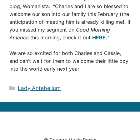
blog, Womanista. “Charles and I are so blessed to
welcome our son into our family this February (the
anticipation of meeting him is already killing me!) If
you missed my segment on
Good Morning
America
this morning, check it out
HERE.
”
We are so excited for both Charles and Cassie,
and can’t wait for them to welcome their little boy
into the world early next year!
Categories
Lady Antebellum
© Country Music Rocks