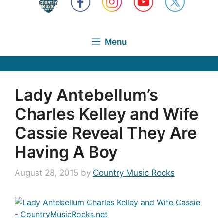
Menu
Lady Antebellum’s
Charles Kelley and Wife
Cassie Reveal They Are
Having A Boy
August 28, 2015
by
Country Music Rocks