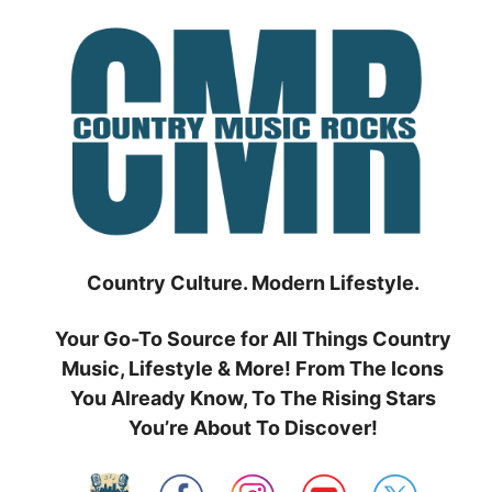
Skip
to
content
Country Culture. Modern Lifestyle.
Your Go-To Source for All Things Country
Music, Lifestyle & More! From The Icons
You Already Know, To The Rising Stars
You’re About To Discover!