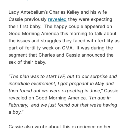
Lady Antebellum’s Charles Kelley and his wife
Cassie previously
revealed
they were expecting
their first baby. The happy couple appeared on
Good Morning America this morning to talk about
the issues and struggles they faced with fertility as
part of fertility week on GMA. It was during the
segment that Charles and Cassie announced the
sex of their baby.
“The plan was to start IVF, but to our surprise and
incredible excitement, I got pregnant in May and
then found out we were expecting in June,”
Cassie
revealed on Good Morning America.
“I’m due in
February, and we just found out that we’re having
a boy.”
Cassie also wrote about this experience on her