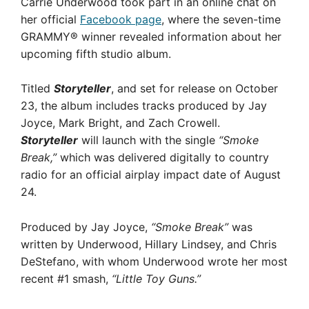
Carrie Underwood took part in an online chat on
her official
Facebook page
, where the seven-time
GRAMMY® winner revealed information about her
upcoming fifth studio album.
Titled
Storyteller
, and set for release on October
23, the album includes tracks produced by Jay
Joyce, Mark Bright, and Zach Crowell.
Storyteller
will launch with the single
“Smoke
Break,”
which was delivered digitally to country
radio for an official airplay impact date of August
24.
Produced by Jay Joyce,
“Smoke Break”
was
written by Underwood, Hillary Lindsey, and Chris
DeStefano, with whom Underwood wrote her most
recent #1 smash,
“Little Toy Guns.”