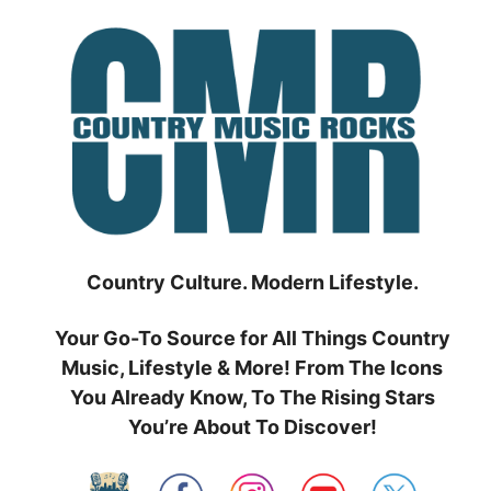
Skip
to
content
Country Culture. Modern Lifestyle.
Your Go-To Source for All Things Country
Music, Lifestyle & More! From The Icons
You Already Know, To The Rising Stars
You’re About To Discover!