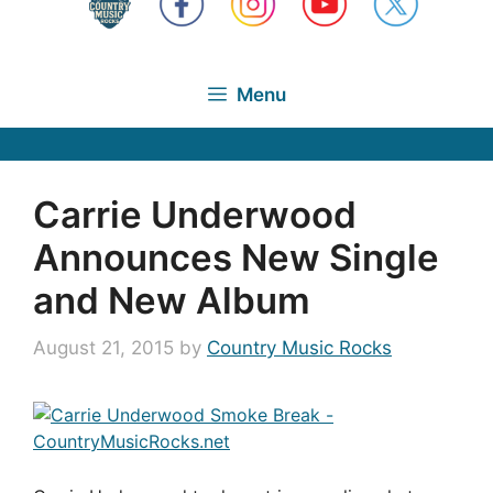
Menu
Carrie Underwood
Announces New Single
and New Album
August 21, 2015
by
Country Music Rocks