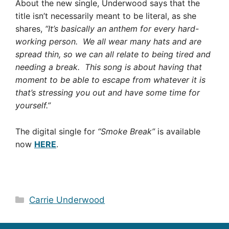
About the new single, Underwood says that the
title isn’t necessarily meant to be literal, as she
shares,
“It’s basically an anthem for every hard-
working person. We all wear many hats and are
spread thin, so we can all relate to being tired and
needing a break. This song is about having that
moment to be able to escape from whatever it is
that’s stressing you out and have some time for
yourself.”
The digital single for
“Smoke Break”
is available
now
HERE
.
Categories
Carrie Underwood