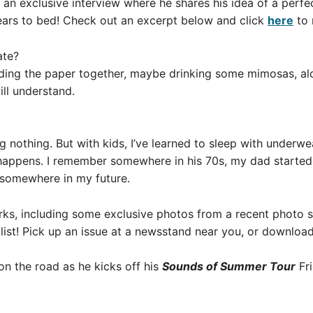
an exclusive interview where he shares his idea of a perfe
ears to bed! Check out an excerpt below and click
here
to 
ate?
ding the paper together, maybe drinking some mimosas, alo
ill understand.
ng nothing. But with kids, I’ve learned to sleep with underw
 happens. I remember somewhere in his 70s, my dad started
 somewhere in my future.
rks, including some exclusive photos from a recent photo s
ist! Pick up an issue at a newsstand near you, or download
on the road as he kicks off his
Sounds of Summer Tour
Fr