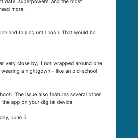
ct date, superpowers, and the most
read more.
ne and talking until noon. That would be
ear very close by, if not wrapped around one
 wearing a nightgown – like an old-school
hoot. The issue also features several other
 the app on your digital device.
iday, June 5.