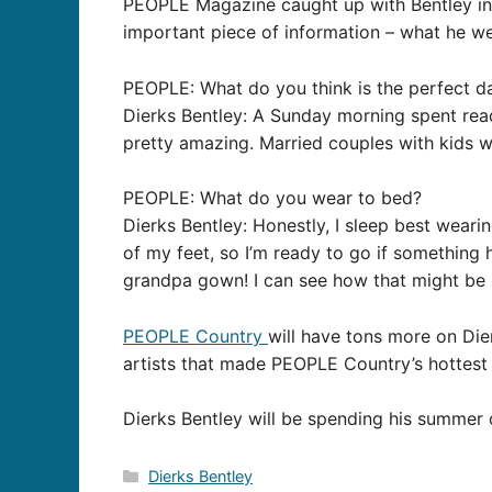
PEOPLE Magazine caught up with Bentley in 
important piece of information – what he w
PEOPLE: What do you think is the perfect d
Dierks Bentley: A Sunday morning spent rea
pretty amazing. Married couples with kids w
PEOPLE: What do you wear to bed?
Dierks Bentley: Honestly, I sleep best weari
of my feet, so I’m ready to go if something
grandpa gown! I can see how that might be
PEOPLE Country
will have tons more on Die
artists that made PEOPLE Country’s hottest l
Dierks Bentley will be spending his summer 
Categories
Dierks Bentley