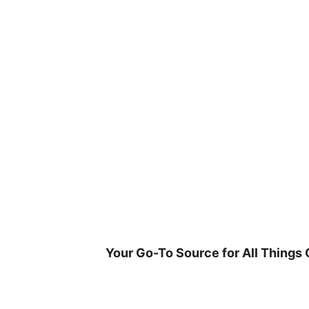
Skip
to
content
Your Go-To Source for All Things 