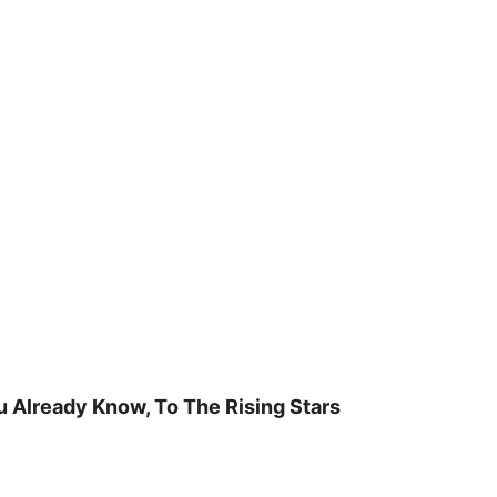
u Already Know, To The Rising Stars