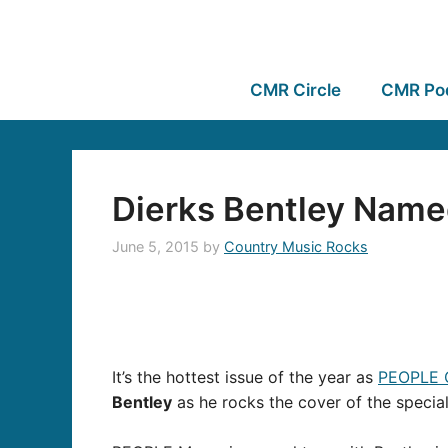
CMR Circle
CMR Po
Dierks Bentley Name
June 5, 2015
by
Country Music Rocks
It’s the hottest issue of the year as
PEOPLE 
Bentley
as he rocks the cover of the specia