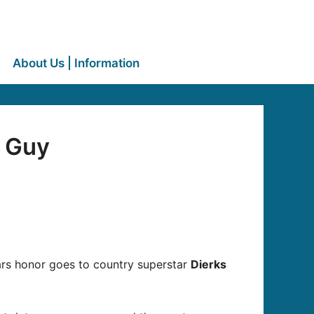
About Us | Information
t Guy
ars honor goes to country superstar
Dierks