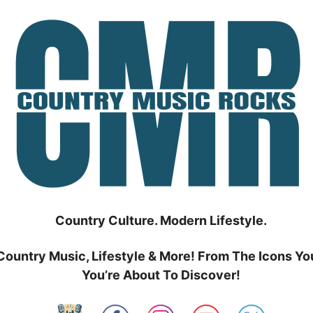
Country Culture. Modern Lifestyle.
Country Music, Lifestyle & More! From The Icons Yo
You’re About To Discover!