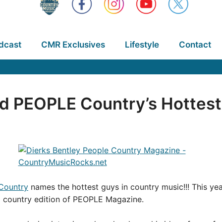
dcast
CMR Exclusives
Lifestyle
Contact
d PEOPLE Country’s Hottes
Country
names the hottest guys in country music!!! This ye
l country edition of PEOPLE Magazine.