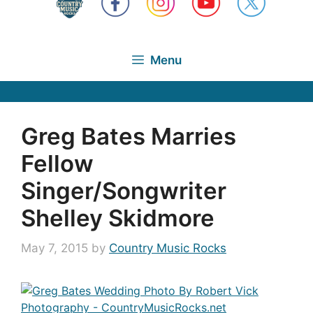
Menu
Greg Bates Marries
Fellow
Singer/Songwriter
Shelley Skidmore
May 7, 2015
by
Country Music Rocks