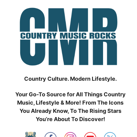
Skip
to
content
Country Culture. Modern Lifestyle.
Your Go-To Source for All Things Country
Music, Lifestyle & More! From The Icons
You Already Know, To The Rising Stars
You’re About To Discover!