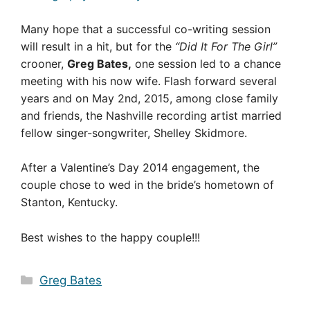
Many hope that a successful co-writing session
will result in a hit, but for the
“Did It For The Girl”
crooner,
Greg Bates,
one session led to a chance
meeting with his now wife. Flash forward several
years and on May 2nd, 2015, among close family
and friends, the Nashville recording artist married
fellow singer-songwriter, Shelley Skidmore.
After a Valentine’s Day 2014 engagement, the
couple chose to wed in the bride’s hometown of
Stanton, Kentucky.
Best wishes to the happy couple!!!
Categories
Greg Bates