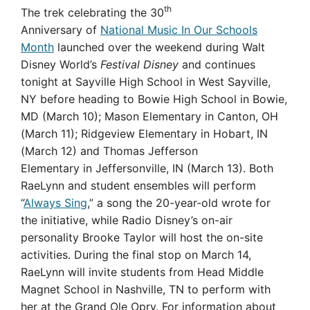
th
The trek celebrating the 30
Anniversary of
National Music In Our Schools
Month
launched over the weekend during Walt
Disney World’s
Festival Disney
and continues
tonight at Sayville High School in West Sayville,
NY before heading to Bowie High School in Bowie,
MD (March 10); Mason Elementary in Canton, OH
(March 11); Ridgeview Elementary in Hobart, IN
(March 12) and Thomas Jefferson
Elementary in Jeffersonville, IN (March 13). Both
RaeLynn and student ensembles will perform
“
Always Sing
,
” a song the 20-year-old wrote for
the initiative, while Radio Disney’s on-air
personality Brooke Taylor will host the on-site
activities. During the final stop on March 14,
RaeLynn will invite
students from Head Middle
Magnet School in Nashville, TN to perform with
her at the Grand Ole Opry. For information about