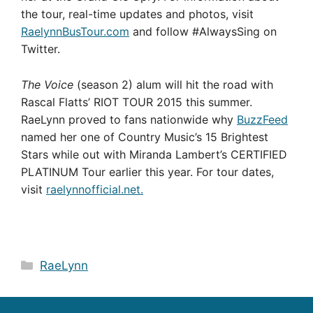
the tour, real-time updates and photos, visit
RaelynnBusTour.com
and follow #AlwaysSing on
Twitter.
The Voice
(season 2) alum will hit the road with
Rascal Flatts’ RIOT TOUR 2015 this summer.
RaeLynn proved to fans nationwide why
BuzzFeed
named her one of Country Music’s 15 Brightest
Stars while out with Miranda Lambert’s CERTIFIED
PLATINUM Tour earlier this year. For tour dates,
visit
raelynnofficial.net.
Categories
RaeLynn