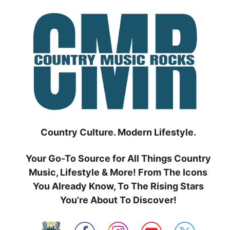
Skip
to
content
Country Culture. Modern Lifestyle.
Your Go-To Source for All Things Country
Music, Lifestyle & More! From The Icons
You Already Know, To The Rising Stars
You’re About To Discover!