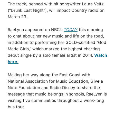
The track, penned with hit songwriter Laura Veltz
(“Drunk Last Night”), will impact Country radio on
March 23.
RaeLynn appeared on NBC’s
TODAY
this morning
to chat about her new music and life on the road,
in addition to performing her GOLD-certified “God
Made Girls,” which marked the highest charting
debut single by a solo female artist in 2014.
Watch
here.
Making her way along the East Coast with
National Association for Music Education, Give a
Note Foundation and Radio Disney to share the
message that music belongs in schools, RaeLynn is
visiting five communities throughout a week-long
bus tour.