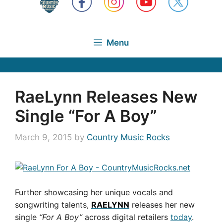
Menu
RaeLynn Releases New
Single “For A Boy”
March 9, 2015
by
Country Music Rocks
Further showcasing her unique vocals and
songwriting talents,
RAELYNN
releases her new
single
“For A Boy”
across digital retailers
today
.