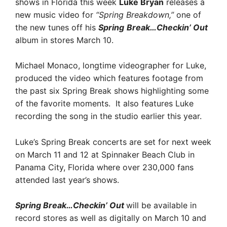
shows in Florida this week
Luke Bryan
releases a
new music video for
“Spring Breakdown,”
one of
the new tunes off his
Spring
Break…Checkin’ Out
album in stores March 10.
Michael Monaco, longtime videographer for Luke,
produced the video which features footage from
the past six Spring Break shows highlighting some
of the favorite moments. It also features Luke
recording the song in the studio earlier this year.
Luke’s Spring Break concerts are set for next week
on March 11 and 12 at Spinnaker Beach Club in
Panama City, Florida where over 230,000 fans
attended last year’s shows.
Spring Break…Checkin’ Out
will be available in
record stores as well as digitally on March 10 and