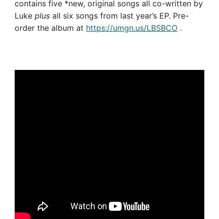
contains five *new, original songs all co-written by
Luke
plus
all six songs from last year’s EP. Pre-
order the album at
https://umgn.us/LBSBCO
.