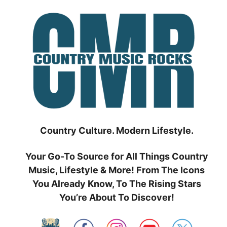
Skip
to
content
Country Culture. Modern Lifestyle.
Your Go-To Source for All Things Country
Music, Lifestyle & More! From The Icons
You Already Know, To The Rising Stars
You’re About To Discover!