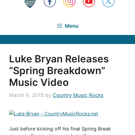
Menu
Luke Bryan Releases
“Spring Breakdown”
Music Video
March 9, 2015
by
Country Music Rocks
Just before kicking off his final Spring Break