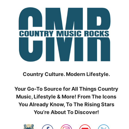
Skip
to
content
Country Culture. Modern Lifestyle.
Your Go-To Source for All Things Country
Music, Lifestyle & More! From The Icons
You Already Know, To The Rising Stars
You’re About To Discover!