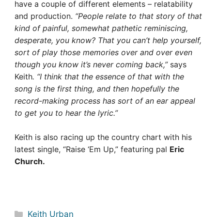
have a couple of different elements – relatability
and production.
“People relate to that story of that
kind of painful, somewhat pathetic reminiscing,
desperate, you know? That you can’t help yourself,
sort of play those memories over and over even
though you know it’s never coming back,”
says
Keith
. “I think that the essence of that with the
song is the first thing, and then hopefully the
record-making process has sort of an ear appeal
to get you to hear the lyric.”
Keith is also racing up the country chart with his
latest single, “Raise ‘Em Up,” featuring pal
Eric
Church.
Categories
Keith Urban