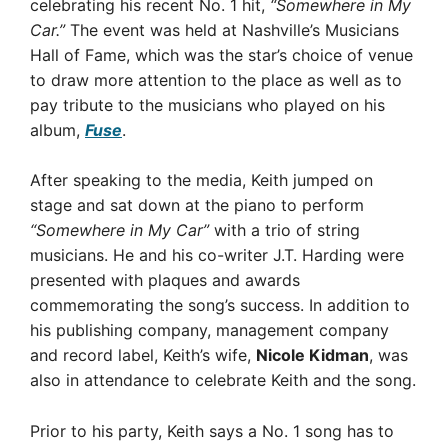
celebrating his recent No. 1 hit,
“Somewhere in My
Car.”
The event was held at Nashville’s Musicians
Hall of Fame, which was the star’s choice of venue
to draw more attention to the place as well as to
pay tribute to the musicians who played on his
album,
Fuse
.
After speaking to the media, Keith jumped on
stage and sat down at the piano to perform
“Somewhere in My Car”
with a trio of string
musicians. He and his co-writer J.T. Harding were
presented with plaques and awards
commemorating the song’s success. In addition to
his publishing company, management company
and record label, Keith’s wife,
Nicole Kidman
, was
also in attendance to celebrate Keith and the song.
Prior to his party, Keith says a No. 1 song has to