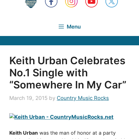
Menu
Keith Urban Celebrates
No.1 Single with
“Somewhere In My Car”
March 19, 2015
by
Country Music Rocks
Keith Urban
was the man of honor at a party