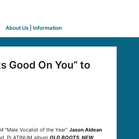
About Us | Information
ks Good On You” to
ACM “Male Vocalist of the Year”
Jason Aldean
ated, PLATINUM album
OLD BOOTS, NEW