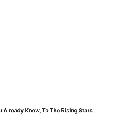
u Already Know, To The Rising Stars