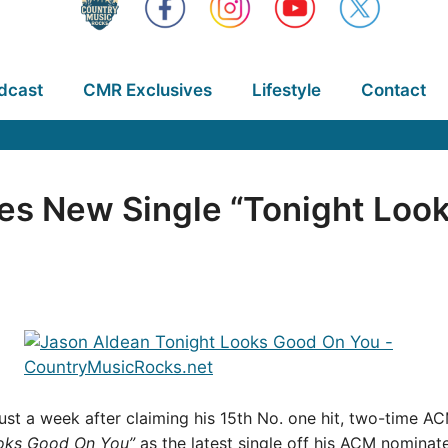
dcast
CMR Exclusives
Lifestyle
Contact
es New Single “Tonight Loo
d just a week after claiming his 15th No. one hit, two-time 
oks Good On You”
as the latest single off his ACM nomin