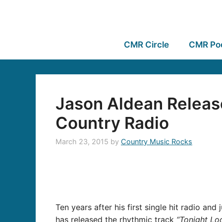
CMR Circle
CMR Po
Jason Aldean Releas
Country Radio
March 23, 2015
by
Country Music Rocks
Ten years after his first single hit radio an
has released the rhythmic track
“Tonight Lo