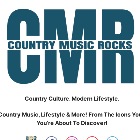
Country Culture. Modern Lifestyle.
Country Music, Lifestyle & More! From The Icons Yo
You’re About To Discover!