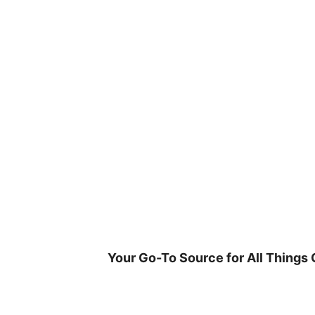
Skip
to
content
Your Go-To Source for All Things 