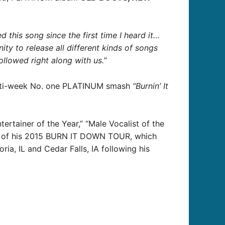
ed this song since the first time I heard it…
nity to release all different kinds of songs
ollowed right along with us.”
multi-week No. one PLATINUM smash
“Burnin’ It
rtainer of the Year,” “Male Vocalist of the
dst of his 2015 BURN IT DOWN TOUR, which
ia, IL and Cedar Falls, IA following his