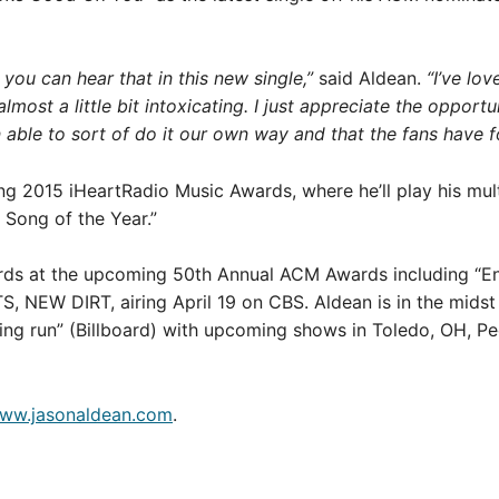
you can hear that in this new single,”
said Aldean.
“I’ve lov
almost a little bit intoxicating. I just appreciate the opportu
n able to sort of do it our own way and that the fans have f
ing 2015 iHeartRadio Music Awards, where he’ll play his 
 Song of the Year.”
rds at the upcoming 50th Annual ACM Awards including “Ente
S, NEW DIRT, airing April 19 on CBS. Aldean is in the mi
ng run” (Billboard) with upcoming shows in Toledo, OH, Peor
ww.jasonaldean.com
.