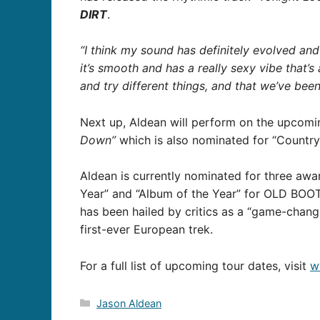
DIRT
.
“I think my sound has definitely evolved and 
it’s smooth and has a really sexy vibe that’s 
and try different things, and that we’ve bee
Next up, Aldean will perform on the upcom
Down”
which is also nominated for “Country
Aldean is currently nominated for three awa
Year” and “Album of the Year” for OLD BOOT
has been hailed by critics as a “game-changi
first-ever European trek.
For a full list of upcoming tour dates, visit
w
Categories
Jason Aldean