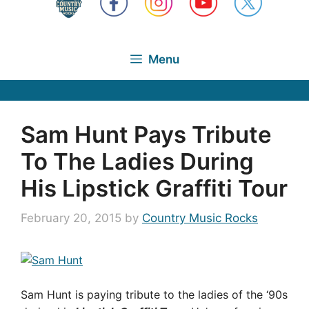
Menu
Sam Hunt Pays Tribute
To The Ladies During
His Lipstick Graffiti Tour
February 20, 2015
by
Country Music Rocks
Sam Hunt is paying tribute to the ladies of the ‘90s