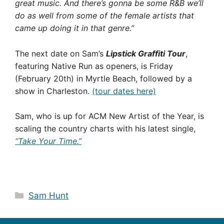
great music. And there’s gonna be some R&B we’ll
do as well from some of the female artists that
came up doing it in that genre.”
The next date on Sam’s
Lipstick Graffiti Tour
,
featuring Native Run as openers, is Friday
(February 20th) in Myrtle Beach, followed by a
show in Charleston.
(tour dates here)
Sam, who is up for ACM New Artist of the Year, is
scaling the country charts with his latest single,
“Take Your Time.”
Categories
Sam Hunt