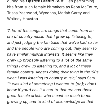
during his
Lipstick Graffiti Tour
. He’s performing
hits from such female hitmakers as Reba McEntire,
Trisha Yearwood, Wynonna, Mariah Carey and
Whitney Houston.
“A lot of the songs are songs that come from an
era of country music that I grew up listening to,
and just judging the fan base that we’ve had so far
and the people who are coming out, they seem to
have similar musical interests. It seems like they
grew up probably listening to a lot of the same
things I grew up listening to, and a lot of these
female country singers doing their thing in the ‘90s
when I was listening to country music,”
says Sam.
“It was kind of something I wanted to [do]; I don’t
know if you’d call it a nod to that era and those
great female artists who meant so much to me
growing up, and to kind of acknowledge all that