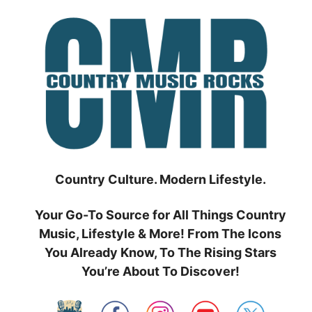
Skip
to
content
Country Culture. Modern Lifestyle.
Your Go-To Source for All Things Country
Music, Lifestyle & More! From The Icons
You Already Know, To The Rising Stars
You’re About To Discover!