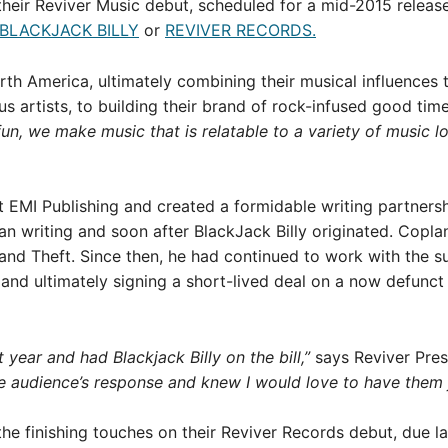
their Reviver Music debut, scheduled for a mid-2015 release 
BLACKJACK BILLY
or
REVIVER RECORDS.
rth America, ultimately combining their musical influences 
s artists, to building their brand of rock-infused good time
n, we make music that is relatable to a variety of music lo
t EMI Publishing and created a formidable writing partnersh
n writing and soon after BlackJack Billy originated. Copla
nd Theft. Since then, he had continued to work with the s
 and ultimately signing a short-lived deal on a now defunct
t year and had Blackjack Billy on the bill,”
says Reviver Pre
audience’s response and knew I would love to have them jo
 the finishing touches on their Reviver Records debut, due lat