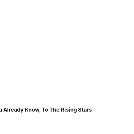
u Already Know, To The Rising Stars