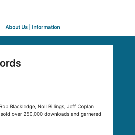
About Us | Information
cords
Rob Blackledge, Noll Billings, Jeff Coplan
as sold over 250,000 downloads and garnered