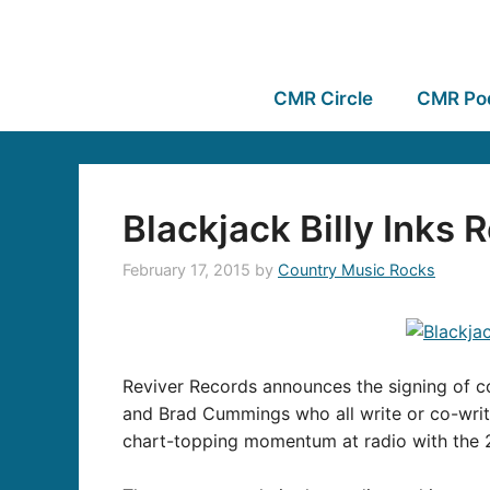
CMR Circle
CMR Po
Blackjack Billy Inks
February 17, 2015
by
Country Music Rocks
Reviver Records announces the signing of c
and Brad Cummings who all write or co-writ
chart-topping momentum at radio with the 