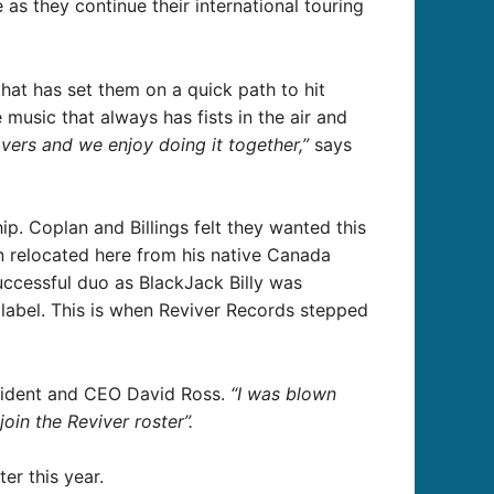
as they continue their international touring
that has set them on a quick path to hit
 music that always has fists in the air and
vers and we enjoy doing it together,”
says
ip. Coplan and Billings felt they wanted this
n relocated here from his native Canada
uccessful duo as BlackJack Billy was
 label. This is when Reviver Records stepped
sident and CEO David Ross.
“I was blown
in the Reviver roster”.
er this year.