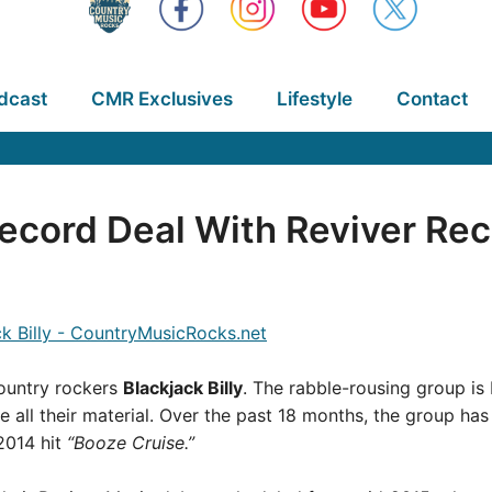
dcast
CMR Exclusives
Lifestyle
Contact
 Record Deal With Reviver Re
ountry rockers
Blackjack Billy
. The rabble-rousing group is 
e all their material. Over the past 18 months, the group h
2014 hit
“Booze Cruise.”