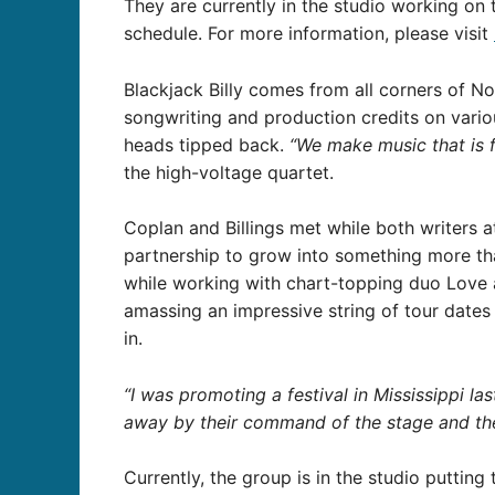
They are currently in the studio working on 
schedule. For more information, please visit
Blackjack Billy comes from all corners of No
songwriting and production credits on variou
heads tipped back.
“We make music that is fu
the high-voltage quartet.
Coplan and Billings met while both writers a
partnership to grow into something more tha
while working with chart-topping duo Love a
amassing an impressive string of tour dates
in.
“I was promoting a festival in Mississippi las
away by their command of the stage and the 
Currently, the group is in the studio putting