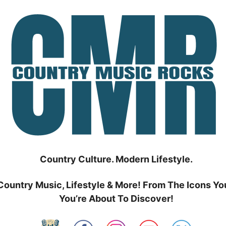
Country Culture. Modern Lifestyle.
Country Music, Lifestyle & More! From The Icons Yo
You’re About To Discover!