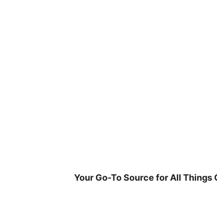
Skip
to
content
Your Go-To Source for All Things 