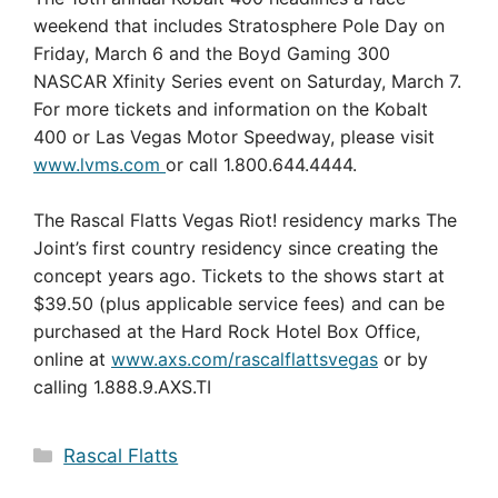
weekend that includes Stratosphere Pole Day on
Friday, March 6 and the Boyd Gaming 300
NASCAR Xfinity Series event on Saturday, March 7.
For more tickets and information on the Kobalt
400 or Las Vegas Motor Speedway, please visit
www.lvms.com
or call 1.800.644.4444.
The Rascal Flatts Vegas Riot! residency marks The
Joint’s first country residency since creating the
concept years ago. Tickets to the shows start at
$39.50 (plus applicable service fees) and can be
purchased at the Hard Rock Hotel Box Office,
online at
www.axs.com/rascalflattsvegas
or by
calling 1.888.9.AXS.TI
Categories
Rascal Flatts