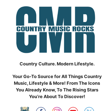
Skip
to
content
Country Culture. Modern Lifestyle.
Your Go-To Source for All Things Country
Music, Lifestyle & More! From The Icons
You Already Know, To The Rising Stars
You’re About To Discover!