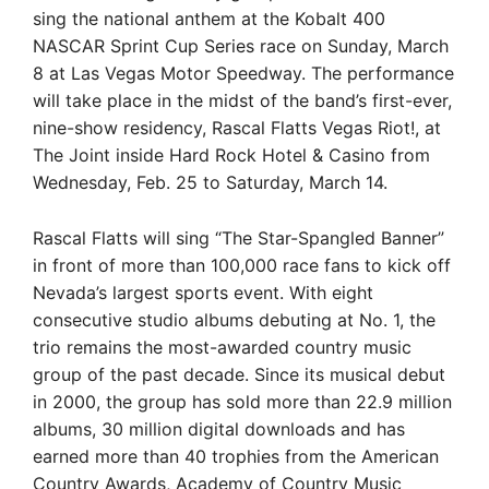
sing the national anthem at the Kobalt 400
NASCAR Sprint Cup Series race on Sunday, March
8 at Las Vegas Motor Speedway. The performance
will take place in the midst of the band’s first-ever,
nine-show residency, Rascal Flatts Vegas Riot!, at
The Joint inside Hard Rock Hotel & Casino from
Wednesday, Feb. 25 to Saturday, March 14.
Rascal Flatts will sing “The Star-Spangled Banner”
in front of more than 100,000 race fans to kick off
Nevada’s largest sports event. With eight
consecutive studio albums debuting at No. 1, the
trio remains the most-awarded country music
group of the past decade. Since its musical debut
in 2000, the group has sold more than 22.9 million
albums, 30 million digital downloads and has
earned more than 40 trophies from the American
Country Awards, Academy of Country Music