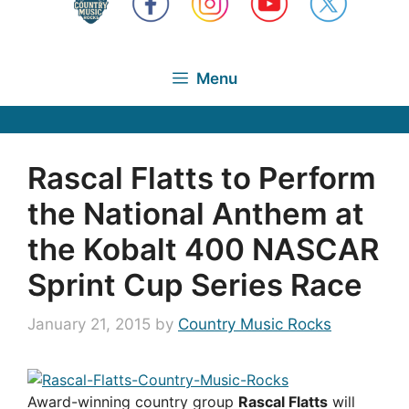
Menu
Rascal Flatts to Perform
the National Anthem at
the Kobalt 400 NASCAR
Sprint Cup Series Race
January 21, 2015
by
Country Music Rocks
Award-winning country group
Rascal Flatts
will