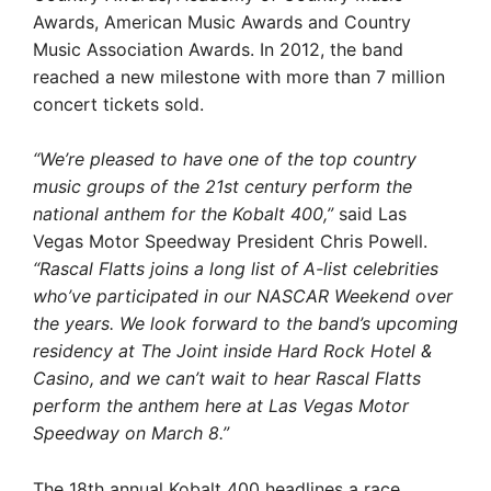
Awards, American Music Awards and Country
Music Association Awards. In 2012, the band
reached a new milestone with more than 7 million
concert tickets sold.
“We’re pleased to have one of the top country
music groups of the 21st century perform the
national anthem for the Kobalt 400,”
said Las
Vegas Motor Speedway President Chris Powell.
“Rascal Flatts joins a long list of A-list celebrities
who’ve participated in our NASCAR Weekend over
the years. We look forward to the band’s upcoming
residency at The Joint inside Hard Rock Hotel &
Casino, and we can’t wait to hear Rascal Flatts
perform the anthem here at Las Vegas Motor
Speedway on March 8.”
The 18th annual Kobalt 400 headlines a race