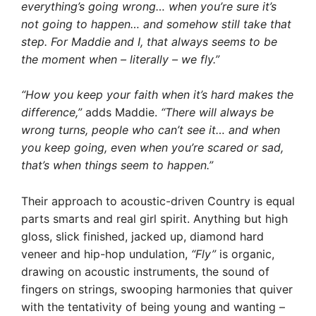
everything’s going wrong… when you’re sure it’s
not going to happen… and somehow still take that
step. For Maddie and I, that always seems to be
the moment when – literally – we fly.”
“How you keep your faith when it’s hard makes the
difference,”
adds Maddie.
“There will always be
wrong turns, people who can’t see it… and when
you keep going, even when you’re scared or sad,
that’s when things seem to happen.”
Their approach to acoustic-driven Country is equal
parts smarts and real girl spirit. Anything but high
gloss, slick finished, jacked up, diamond hard
veneer and hip-hop undulation,
“Fly”
is organic,
drawing on acoustic instruments, the sound of
fingers on strings, swooping harmonies that quiver
with the tentativity of being young and wanting –