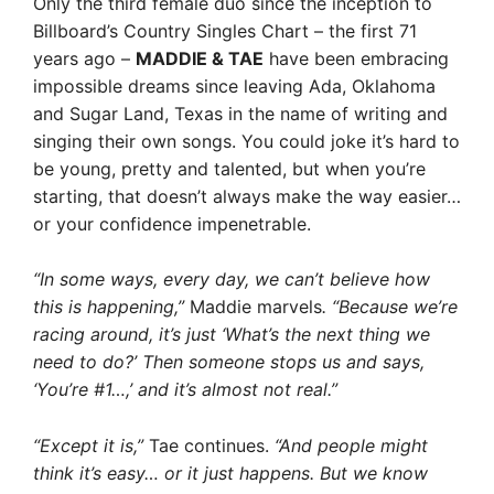
Only the third female duo since the inception to
Billboard’s Country Singles Chart – the first 71
years ago –
MADDIE & TAE
have been embracing
impossible dreams since leaving Ada, Oklahoma
and Sugar Land, Texas in the name of writing and
singing their own songs. You could joke it’s hard to
be young, pretty and talented, but when you’re
starting, that doesn’t always make the way easier…
or your confidence impenetrable.
“In some ways, every day, we can’t believe how
this is happening,”
Maddie marvels
. “Because we’re
racing around, it’s just ‘What’s the next thing we
need to do?’ Then someone stops us and says,
‘You’re #1…,’ and it’s almost not real.”
“Except it is,”
Tae continues.
“And people might
think it’s easy… or it just happens. But we know