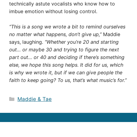
technically astute vocalists who know how to
imbue emotion without losing control.
“This is a song we wrote a bit to remind ourselves
no matter what happens, don’t give up,”
Maddie
says, laughing.
“Whether you’re 20 and starting
out… or maybe 30 and trying to figure the next
part out… or 40 and deciding if there’s something
else, we hope this song helps. It did for us, which
is why we wrote it, but if we can give people the
faith to keep going? To us, that’s what music’s for.”
Categories
Maddie & Tae