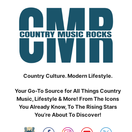
Skip
to
content
Country Culture. Modern Lifestyle.
Your Go-To Source for All Things Country
Music, Lifestyle & More! From The Icons
You Already Know, To The Rising Stars
You’re About To Discover!