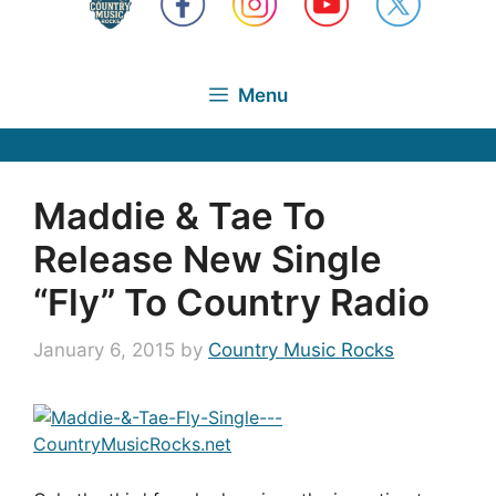
Menu
Maddie & Tae To
Release New Single
“Fly” To Country Radio
January 6, 2015
by
Country Music Rocks