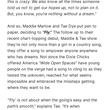
this is crazy. We also know all the times someone
told us not to get our hopes up, not to plan on it.
But, you know, you’re nothing without a dream.”
And so, Maddie Marlow and Tae Dye put pen to
paper, deciding to
“Fly.”
The follow up to their
recent chart-topping debut, Maddie & Tae show
they’re not only more than a girl in a country song,
they offer a song to empower anyone anywhere
who has dreams. Not since the Dixie Chicks
offered America
“Wide Open Spaces”
have young
people on the verge had a song to cling to as they
tested the unknown, reached for what seems
impossible and embraced the missteps getting
where they want to be.
“’Fly’ is not about when the going’s easy and the
path’s smooth,”
explains Tae.
“It’s when