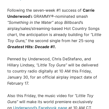
Following the seven-week #1 success of
Carrie
Underwood
’s GRAMMY®-nominated smash
“Something in the Water”
atop
Billboard
’s
airplay/sales/streaming-based Hot Country Songs
chart, the anticipation is already building for
“Little
Toy Guns,”
the second single from her 25-song
Greatest Hits: Decade #1
.
Penned by Underwood, Chris DeStefano, and
Hillary Lindsey,
“Little Toy Guns”
will be delivered
to country radio digitally at 10 AM this Friday,
January 30, for an official airplay impact date of
February 17.
Also this Friday, the music video for
“Little Toy
Guns”
will make its world premiere exclusively
on
Underwood’s Facebook page
at 10 AM CT.