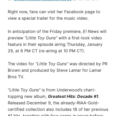
Right now, fans can visit her Facebook page to
view a special trailer for the music video.
In anticipation of the Friday premiere,
E! News
will
preview
“Little Toy Guns”
with a first-look video
feature in their episode airing Thursday, January
29, at 6 PM CT (re-airing at 10 PM CT).
The video for
“Little Toy Guns”
was directed by PR
Brown and produced by Steve Lamar for Lamar
Bros TV.
“Little Toy Guns”
is from Underwood’s chart-
topping new album,
Greatest Hits: Decade #1
.
Released December 9, the already-RIAA-Gold-
certified collection also includes 18 of her previous
#1 hits, together with four songs in never-before-