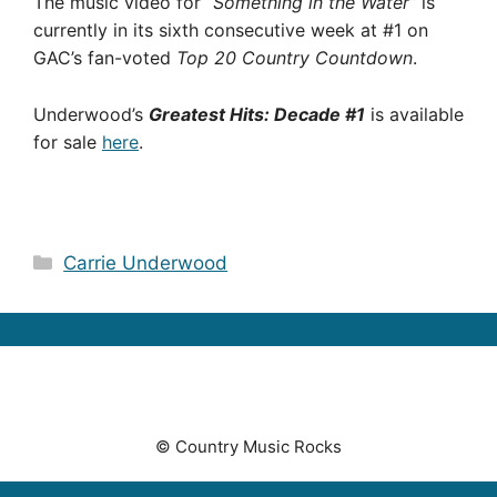
The music video for
“Something in the Water”
is
currently in its sixth consecutive week at #1 on
GAC’s fan-voted
Top 20 Country Countdown
.
Underwood’s
Greatest Hits: Decade #1
is available
for sale
here
.
Categories
Carrie Underwood
© Country Music Rocks