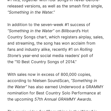
released versions, as well as the smash first single,
“Something in the Water.”
In addition to the seven-week #1 success of
“Something in the Water”
on
Billboard
’s Hot
Country Songs chart, which registers airplay, sales,
and streaming, the song has won acclaim from
fans and industry alike, recently #1 on
Rolling
Stone’
s year-end social media readers’ poll of
the “10 Best Country Songs of 2014.”
With sales now in excess of 800,000 copies,
according to Nielsen SoundScan,
“Something in
the Water”
has also earned Underwood a GRAMMY
nomination for Best Country Solo Performance at
the upcoming
57th Annual GRAMMY Awards
.