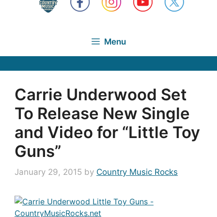
Menu
Carrie Underwood Set
To Release New Single
and Video for “Little Toy
Guns”
January 29, 2015
by
Country Music Rocks