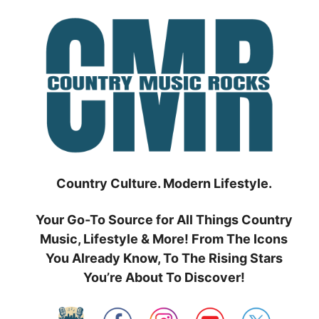
Skip
to
content
Country Culture. Modern Lifestyle.
Your Go-To Source for All Things Country
Music, Lifestyle & More! From The Icons
You Already Know, To The Rising Stars
You’re About To Discover!