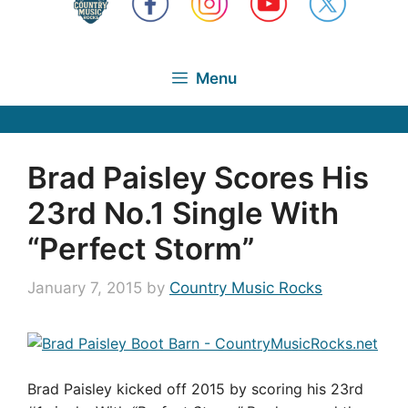
Menu
Brad Paisley Scores His
23rd No.1 Single With
“Perfect Storm”
January 7, 2015
by
Country Music Rocks
Brad Paisley kicked off 2015 by scoring his 23rd