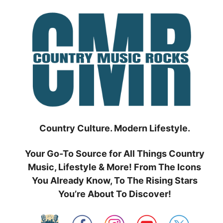
Skip
to
content
Country Culture. Modern Lifestyle.
Your Go-To Source for All Things Country
Music, Lifestyle & More! From The Icons
You Already Know, To The Rising Stars
You’re About To Discover!