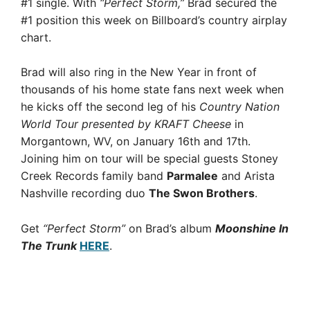
#1 single. With
“Perfect Storm,”
Brad secured the
#1 position this week on Billboard’s country airplay
chart.
Brad will also ring in the New Year in front of
thousands of his home state fans next week when
he kicks off the second leg of his
Country Nation
World Tour presented by KRAFT Cheese
in
Morgantown, WV, on January 16th and 17th.
Joining him on tour will be special guests Stoney
Creek Records family band
Parmalee
and Arista
Nashville recording duo
The Swon Brothers
.
Get
“Perfect Storm”
on Brad’s album
Moonshine In
The Trunk
HERE
.