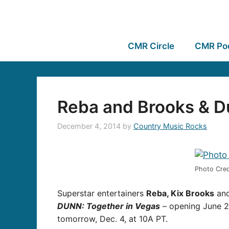
CMR Circle
CMR Po
Reba and Brooks & 
December 4, 2014
by
Country Music Rocks
Photo Cred
Superstar entertainers
Reba, Kix Brooks
an
DUNN: Together in Vegas
– opening June 24
tomorrow, Dec. 4, at 10A PT.