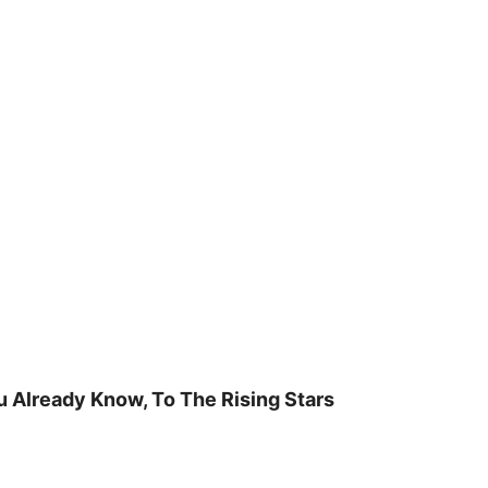
u Already Know, To The Rising Stars