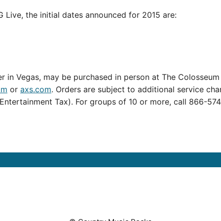
Live, the initial dates announced for 2015 are:
 in Vegas, may be purchased in person at The Colosseum a
om
or
axs.com
. Orders are subject to additional service ch
Entertainment Tax). For groups of 10 or more, call 866-574