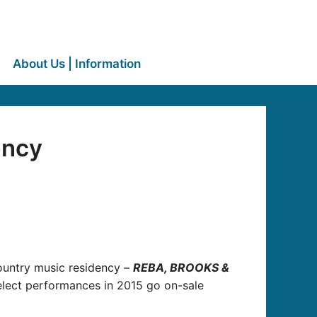
About Us | Information
ency
Country music residency –
REBA, BROOKS &
elect performances in 2015 go on-sale