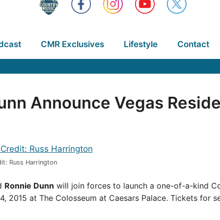
dcast
CMR Exclusives
Lifestyle
Contact
Dunn Announce Vegas Resid
it: Russ Harrington
d
Ronnie Dunn
will join forces to launch a one-of-a-kind 
, 2015 at The Colosseum at Caesars Palace. Tickets for s