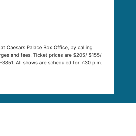
t Caesars Palace Box Office, by calling
arges and fees. Ticket prices are $205/ $155/
-3851. All shows are scheduled for 7:30 p.m.