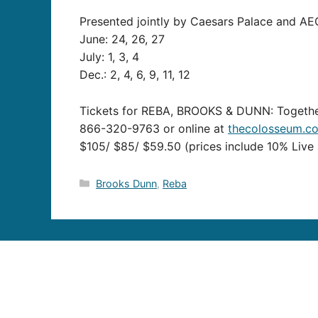
Presented jointly by Caesars Palace and AEG 
June: 24, 26, 27
July: 1, 3, 4
Dec.: 2, 4, 6, 9, 11, 12
Tickets for REBA, BROOKS & DUNN: Together
866-320-9763 or online at
thecolosseum.c
$105/ $85/ $59.50 (prices include 10% Live 
Categories
Brooks Dunn
,
Reba