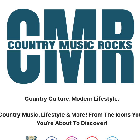
Country Culture. Modern Lifestyle.
Country Music, Lifestyle & More! From The Icons Yo
You’re About To Discover!