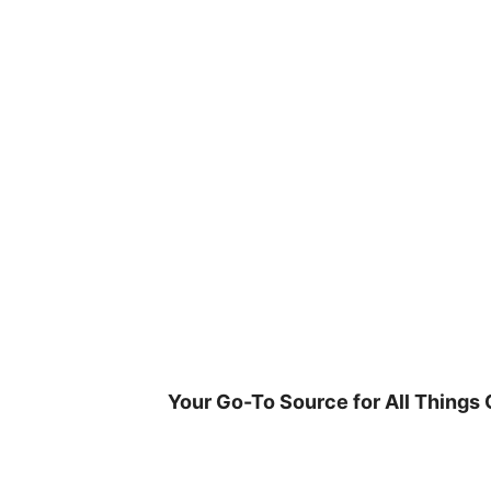
Skip
to
content
Your Go-To Source for All Things 